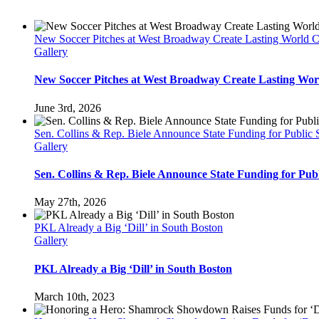
New Soccer Pitches at West Broadway Create Lasting World 
Gallery
New Soccer Pitches at West Broadway Create Lasting Wor
June 3rd, 2026
Sen. Collins & Rep. Biele Announce State Funding for Public
Gallery
Sen. Collins & Rep. Biele Announce State Funding for Pu
May 27th, 2026
PKL Already a Big ‘Dill’ in South Boston
Gallery
PKL Already a Big ‘Dill’ in South Boston
March 10th, 2023