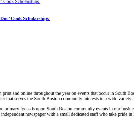
’ Cook Scholarships
‘Doc’ Cook Scholarships
print and online throughout the year on events that occur in South Bo
ner that serves the South Boston community interests in a wide variety 
 the primary focus is upon South Boston community events in our busines
 independent newspaper with a small dedicated staff who take pride in