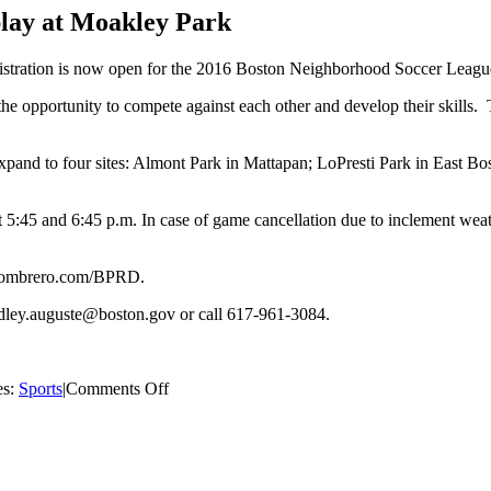
play at Moakley Park
istration is now open for the 2016 Boston Neighborhood Soccer Leag
the opportunity to compete against each other and develop their skills.
xpand to four sites: Almont Park in Mattapan; LoPresti Park in East 
45 and 6:45 p.m. In case of game cancellation due to inclement weat
luesombrero.com/BPRD.
ley.auguste@boston.gov or call 617-961-3084.
on
es:
Sports
|
Comments Off
Boston
Neighborhood
Soccer
League
will