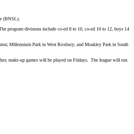
ue (BNSL).
 The program divisions include co-ed 8 to 10, co-ed 10 to 12, boys 14
Boston; Millennium Park in West Roxbury; and Moakley Park in South
her, make-up games will be played on Fridays. The league will run