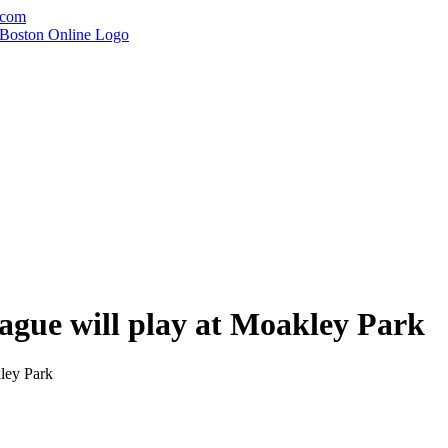
.com
gue will play at Moakley Park
ley Park