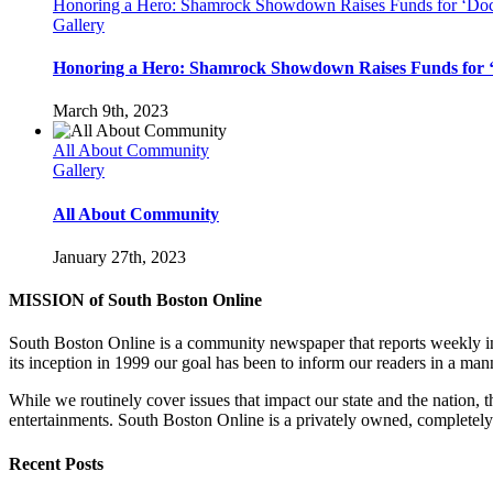
Honoring a Hero: Shamrock Showdown Raises Funds for ‘Doc
Gallery
Honoring a Hero: Shamrock Showdown Raises Funds for 
March 9th, 2023
All About Community
Gallery
All About Community
January 27th, 2023
MISSION of South Boston Online
South Boston Online is a community newspaper that reports weekly in 
its inception in 1999 our goal has been to inform our readers in a man
While we routinely cover issues that impact our state and the nation,
entertainments. South Boston Online is a privately owned, completely
Recent Posts