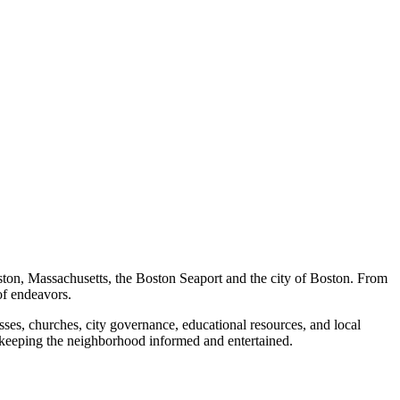
ston, Massachusetts, the Boston Seaport and the city of Boston. From
of endeavors.
ses, churches, city governance, educational resources, and local
 keeping the neighborhood informed and entertained.