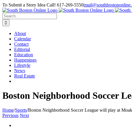
Skip
To Submit a Story Idea Call! 617-269-5550
|
mail@southbostononline
to
Facebook
content
Search
for:
About
Calendar
Contact
Editorial
Education
Happenings
Lifestyle
News
Real Estate
Boston Neighborhood Soccer Lea
Home
/
Sports
/
Boston Neighborhood Soccer League will play at Moak
Previous
Next
View
Larger