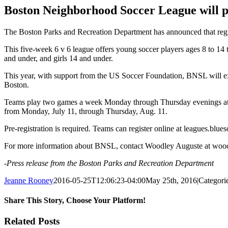
Image
Boston Neighborhood Soccer League will 
The Boston Parks and Recreation Department has announced that reg
This five-week 6 v 6 league offers young soccer players ages 8 to 14 
and under, and girls 14 and under.
This year, with support from the US Soccer Foundation, BNSL will e
Boston.
Teams play two games a week Monday through Thursday evenings at 5:
from Monday, July 11, through Thursday, Aug. 11.
Pre-registration is required. Teams can register online at leagues.b
For more information about BNSL, contact Woodley Auguste at wood
-Press release from the Boston Parks and Recreation Department
Jeanne Rooney
2016-05-25T12:06:23-04:00
May 25th, 2016
|
Categori
Share This Story, Choose Your Platform!
Facebook
Twitter
Reddit
LinkedIn
Pinterest
Email
Related Posts