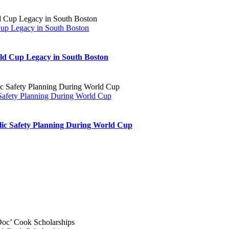
play
at
Moakley
Cup Legacy in South Boston
Park
ld Cup Legacy in South Boston
 Safety Planning During World Cup
blic Safety Planning During World Cup