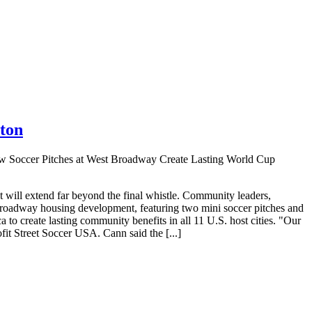
ton
 Soccer Pitches at West Broadway Create Lasting World Cup
will extend far beyond the final whistle. Community leaders,
t Broadway housing development, featuring two mini soccer pitches and
 to create lasting community benefits in all 11 U.S. host cities. "Our
it Street Soccer USA. Cann said the [...]