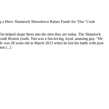
 a Hero: Shamrock Showdown Raises Funds for ‘Doc’ Cook
Tim helped shape them into the men they are today. The Shamrock
South Boston youth. Tim was a fun-loving, loyal, amazing guy. “He
 was 28 years old in March 2013 when he lost his battle with post-
on [...]