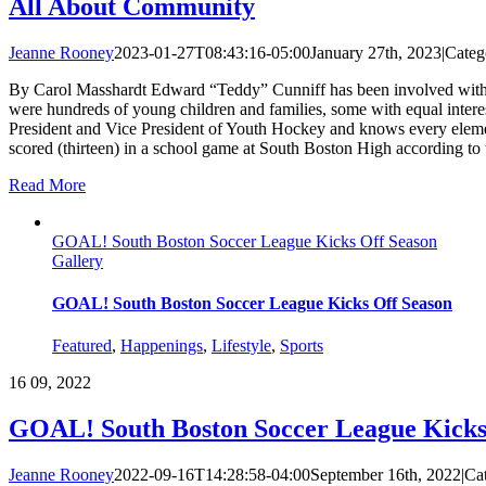
All About Community
Jeanne Rooney
2023-01-27T08:43:16-05:00
January 27th, 2023
|
Categ
By Carol Masshardt Edward “Teddy” Cunniff has been involved with the
were hundreds of young children and families, some with equal interes
President and Vice President of Youth Hockey and knows every element 
scored (thirteen) in a school game at South Boston High according to t
Read More
GOAL! South Boston Soccer League Kicks Off Season
Gallery
GOAL! South Boston Soccer League Kicks Off Season
Featured
,
Happenings
,
Lifestyle
,
Sports
16
09, 2022
GOAL! South Boston Soccer League Kicks
Jeanne Rooney
2022-09-16T14:28:58-04:00
September 16th, 2022
|
Ca