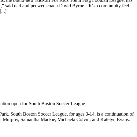
hts, the brand-new Kickoff For Kids Youth Flag Football League, has
tch,” said dad and peewee coach David Byrne. “It’s a community feel
...]
ration open for South Boston Soccer League
ark. South Boston Soccer League, for ages 3-14, is a continuation of
lyn Murphy, Samantha Mackie, Michaela Colvin, and Katelyn Evans.