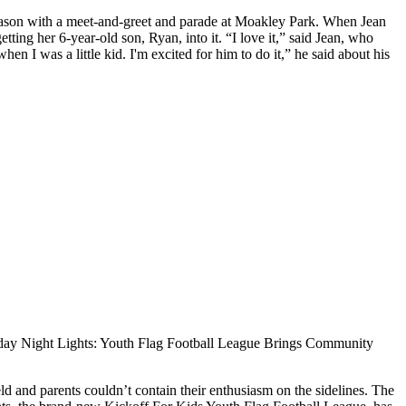
season with a meet-and-greet and parade at Moakley Park. When Jean
ng her 6-year-old son, Ryan, into it. “I love it,” said Jean, who
en I was a little kid. I'm excited for him to do it,” he said about his
day Night Lights: Youth Flag Football League Brings Community
d and parents couldn’t contain their enthusiasm on the sidelines. The