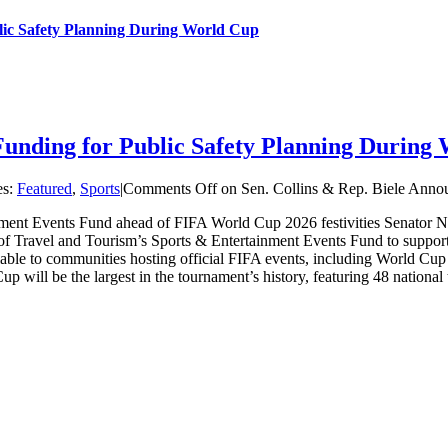
blic Safety Planning During World Cup
 Funding for Public Safety Planning During
es:
Featured
,
Sports
|
Comments Off
on Sen. Collins & Rep. Biele Annou
nment Events Fund ahead of FIFA World Cup 2026 festivities Senator N
e of Travel and Tourism’s Sports & Entertainment Events Fund to suppo
vailable to communities hosting official FIFA events, including World Cu
will be the largest in the tournament’s history, featuring 48 national