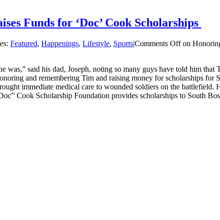
ses Funds for ‘Doc’ Cook Scholarships
ies:
Featured
,
Happenings
,
Lifestyle
,
Sports
|
Comments Off
on Honoring
was,” said his dad, Joseph, noting so many guys have told him that 
honoring and remembering Tim and raising money for scholarships for 
ht immediate medical care to wounded soldiers on the battlefield. He
“Doc” Cook Scholarship Foundation provides scholarships to South Bost