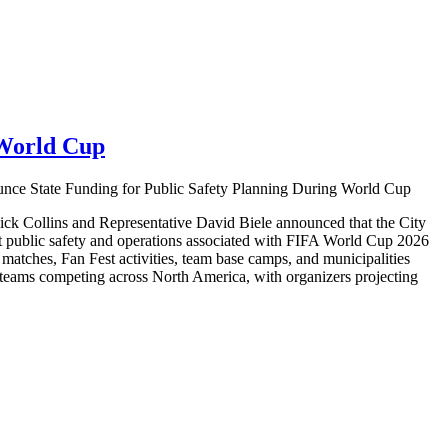
 World Cup
nce State Funding for Public Safety Planning During World Cup
ick Collins and Representative David Biele announced that the City
rt public safety and operations associated with FIFA World Cup 2026
p matches, Fan Fest activities, team base camps, and municipalities
 teams competing across North America, with organizers projecting