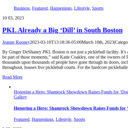
Business
,
Featured
,
Happenings
,
Lifestyle
,
Sports
10
03, 2023
PKL Already a Big ‘Dill’ in South Boston
Jeanne Rooney
2023-03-10T13:18:36-05:00
March 10th, 2023
|
Catego
By Ginger DeShaney PKL Boston is not just a pickleball facility. It’s
be part of those moments,” said Katie Coakley, one of the owners of
thousands upon thousands of people have gone through its doors, inc
throughout, houses five pickleball courts. For the hardcore pickleballe
Read More
Honoring a Hero: Shamrock Showdown Raises Funds for ‘Doc
Gallery
Honoring a Hero: Shamrock Showdown Raises Funds for 
Featured
,
Happenings
,
Lifestyle
,
Sports