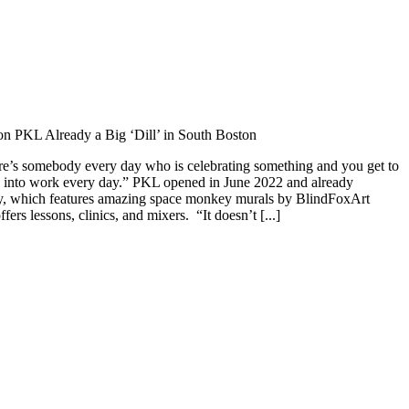
n PKL Already a Big ‘Dill’ in South Boston
here’s somebody every day who is celebrating something and you get to
me into work every day.” PKL opened in June 2022 and already
lity, which features amazing space monkey murals by BlindFoxArt
ers lessons, clinics, and mixers. “It doesn’t [...]