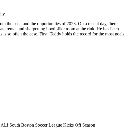
ity
 the past, and the opportunities of 2023. On a recent day, there
ate rental and sharpening booth-like room at the rink. He has been
is so often the case. First, Teddy holds the record for the most goals
L! South Boston Soccer League Kicks Off Season