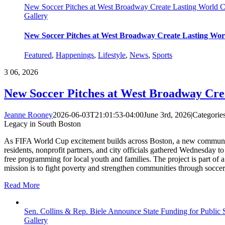
New Soccer Pitches at West Broadway Create Lasting World 
Gallery
New Soccer Pitches at West Broadway Create Lasting Wor
Featured
,
Happenings
,
Lifestyle
,
News
,
Sports
3
06, 2026
New Soccer Pitches at West Broadway Cre
Jeanne Rooney
2026-06-03T21:01:53-04:00
June 3rd, 2026
|
Categorie
Legacy in South Boston
As FIFA World Cup excitement builds across Boston, a new community 
residents, nonprofit partners, and city officials gathered Wednesday 
free programming for local youth and families. The project is part of 
mission is to fight poverty and strengthen communities through soccer
Read More
Sen. Collins & Rep. Biele Announce State Funding for Public
Gallery