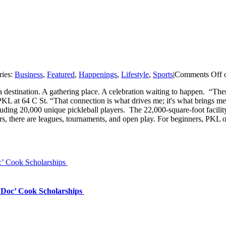
ries:
Business
,
Featured
,
Happenings
,
Lifestyle
,
Sports
|
Comments Off
o
 a destination. A gathering place. A celebration waiting to happen. “T
 PKL at 64 C St. “That connection is what drives me; it's what brings 
luding 20,000 unique pickleball players. The 22,000-square-foot faci
rs, there are leagues, tournaments, and open play. For beginners, PKL off
’ Cook Scholarships
‘Doc’ Cook Scholarships