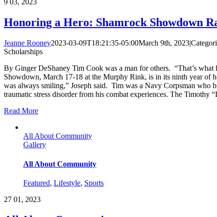
9
03, 2023
Honoring a Hero: Shamrock Showdown Rai
Jeanne Rooney
2023-03-09T18:21:35-05:00
March 9th, 2023
|
Categor
Scholarships
By Ginger DeShaney Tim Cook was a man for others. “That’s what he 
Showdown, March 17-18 at the Murphy Rink, is in its ninth year of 
was always smiling,” Joseph said. Tim was a Navy Corpsman who broug
traumatic stress disorder from his combat experiences. The Timothy 
Read More
All About Community
Gallery
All About Community
Featured
,
Lifestyle
,
Sports
27
01, 2023