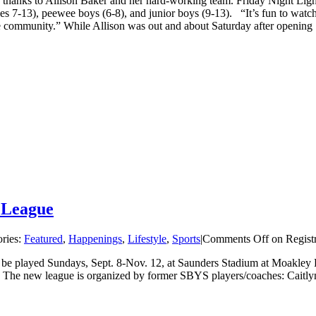
, thanks to Allison Baker and her hard-working team. Friday Night Lig
ages 7-13), peewee boys (6-8), and junior boys (9-13). “It’s fun to wa
he community.” While Allison was out and about Saturday after opening [
r League
ries:
Featured
,
Happenings
,
Lifestyle
,
Sports
|
Comments Off
on Regist
 be played Sundays, Sept. 8-Nov. 12, at Saunders Stadium at Moakley P
n. The new league is organized by former SBYS players/coaches: Cait