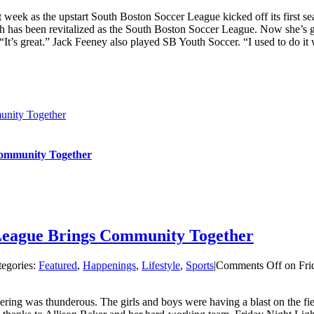
t week as the upstart South Boston Soccer League kicked off its first 
as been revitalized as the South Boston Soccer League. Now she’s getti
It’s great.” Jack Feeney also played SB Youth Soccer. “I used to do it wh
unity Together
 Community Together
 League Brings Community Together
tegories:
Featured
,
Happenings
,
Lifestyle
,
Sports
|
Comments Off
on Fri
ing was thunderous. The girls and boys were having a blast on the fiel