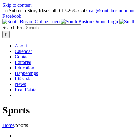
Skip to content
To Submit a Story Idea Call! 617-269-5550
|
mail@southbostononline
Facebook
Search for:
About
Calendar
Contact
Editorial
Education
Happenings
Lifestyle
News
Real Estate
Sports
Home
/
Sports