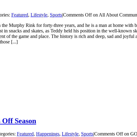
ories:
Featured
,
Lifestyle
,
Sports
|
Comments Off
on All About Commun
 Murphy Rink for forty-three years, and he is a man at home with both
t in snacks and skates, as Teddy held his position in the well-known sk
of the game and place. The history is rich and deep, sad and joyful as 
hose [...]
 Off Season
tegories:
Featured
,
Happenings
,
Lifestyle
,
Sports
|
Comments Off
on GOA