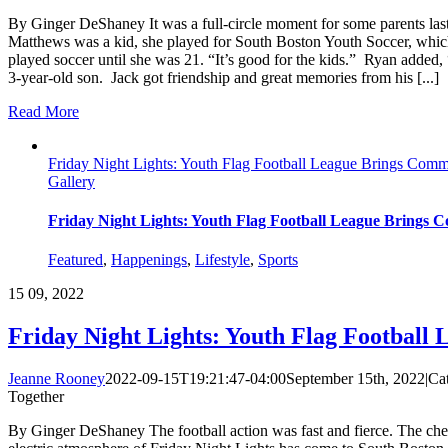
By Ginger DeShaney It was a full-circle moment for some parents las
Matthews was a kid, she played for South Boston Youth Soccer, which h
played soccer until she was 21. “It’s good for the kids.” Ryan added, “
3-year-old son. Jack got friendship and great memories from his [...]
Read More
Friday Night Lights: Youth Flag Football League Brings Comm
Gallery
Friday Night Lights: Youth Flag Football League Brings
Featured
,
Happenings
,
Lifestyle
,
Sports
15
09, 2022
Friday Night Lights: Youth Flag Football
Jeanne Rooney
2022-09-15T19:21:47-04:00
September 15th, 2022
|
Ca
Together
By Ginger DeShaney The football action was fast and fierce. The cheer