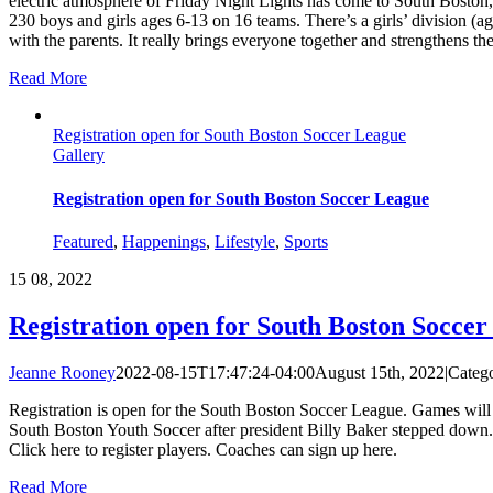
electric atmosphere of Friday Night Lights has come to South Boston
230 boys and girls ages 6-13 on 16 teams. There’s a girls’ division (
with the parents. It really brings everyone together and strengthens t
Read More
Registration open for South Boston Soccer League
Gallery
Registration open for South Boston Soccer League
Featured
,
Happenings
,
Lifestyle
,
Sports
15
08, 2022
Registration open for South Boston Socce
Jeanne Rooney
2022-08-15T17:47:24-04:00
August 15th, 2022
|
Catego
Registration is open for the South Boston Soccer League. Games will
South Boston Youth Soccer after president Billy Baker stepped dow
Click here to register players. Coaches can sign up here.
Read More