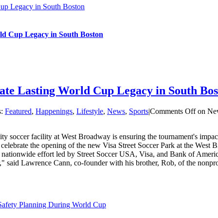
Cup Legacy in South Boston
ld Cup Legacy in South Boston
ate Lasting World Cup Legacy in South Bos
s:
Featured
,
Happenings
,
Lifestyle
,
News
,
Sports
|
Comments Off
on New
soccer facility at West Broadway is ensuring the tournament's impact 
to celebrate the opening of the new Visa Street Soccer Park at the Wes
a nationwide effort led by Street Soccer USA, Visa, and Bank of America
," said Lawrence Cann, co-founder with his brother, Rob, of the nonprof
 Safety Planning During World Cup