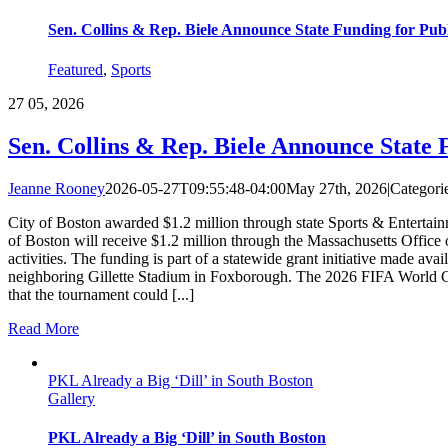
Sen. Collins & Rep. Biele Announce State Funding for Pu
Featured
,
Sports
27
05, 2026
Sen. Collins & Rep. Biele Announce State
Jeanne Rooney
2026-05-27T09:55:48-04:00
May 27th, 2026
|
Categori
City of Boston awarded $1.2 million through state Sports & Entertai
of Boston will receive $1.2 million through the Massachusetts Offic
activities. The funding is part of a statewide grant initiative made a
neighboring Gillette Stadium in Foxborough. The 2026 FIFA World Cup 
that the tournament could [...]
Read More
PKL Already a Big ‘Dill’ in South Boston
Gallery
PKL Already a Big ‘Dill’ in South Boston