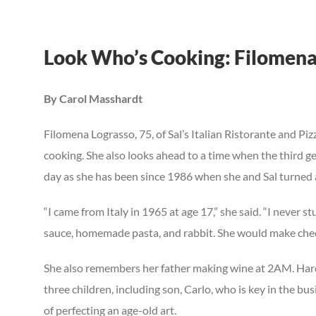
View
Look Who’s Cooking: Filomena
Larger
Image
By Carol Masshardt
F
ilomena Lograsso, 75, of Sal’s Italian Ristorante and Pizz
cooking. She also looks ahead to a time when the third gen
day as she has been since 1986 when she and Sal turned 
“I came from Italy in 1965 at age 17,” she said. “I never
sauce, homemade pasta, and rabbit. She would make cheeseb
She also remembers her father making wine at 2AM. Hard w
three children, including son, Carlo, who is key in the b
of perfecting an age-old art.