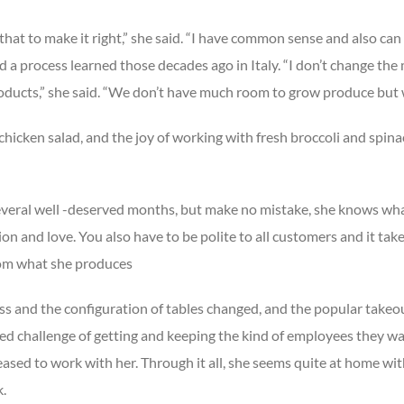
hat to make it right,” she said. “I have common sense and also can 
nd a process learned those decades ago in Italy. “I don’t change the
roducts,” she said. “We don’t have much room to grow produce but 
cken salad, and the joy of working with fresh broccoli and spinac
several well -deserved months, but make no mistake, she knows what
on and love. You also have to be polite to all customers and it take
from what she produces
ss and the configuration of tables changed, and the popular takeo
ued challenge of getting and keeping the kind of employees they w
eased to work with her. Through it all, she seems quite at home wit
k.