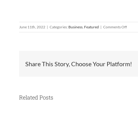
on
June 11th, 2022
|
Categories:
Business
,
Featured
|
Comments Off
Look
Who’s
Cookin
Filome
Logras
Share This Story, Choose Your Platform!
Related Posts