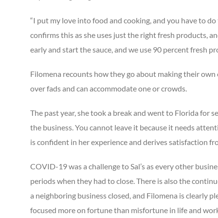
“I put my love into food and cooking, and you have to do t
confirms this as she uses just the right fresh products, a
early and start the sauce, and we use 90 percent fresh p
Filomena recounts how they go about making their own chi
over fads and can accommodate one or crowds.
The past year, she took a break and went to Florida for 
the business. You cannot leave it because it needs attenti
is confident in her experience and derives satisfaction 
COVID-19 was a challenge to Sal’s as every other busine
periods when they had to close. There is also the contin
a neighboring business closed, and Filomena is clearly pl
focused more on fortune than misfortune in life and wor