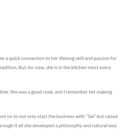
aws a quick connection to her lifelong skill and passion for
adition. But, for now, she is in the kitchen most every
 mother. She was a good cook, and I remember her making
t on to not only start the business with “Sal” but raised
rough it all she developed a philosophy and natural way