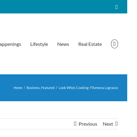
Facebook
appenings
Lifestyle
News
Real Estate
Home
/
Business
,
Featured
/
Look Who’s Cooking: Filomena Lograsso
Previous
Next