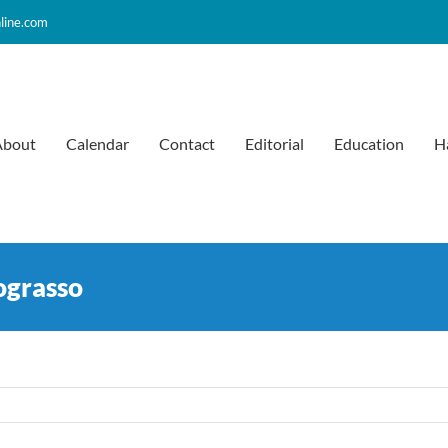
line.com
About
Calendar
Contact
Editorial
Education
H
ograsso