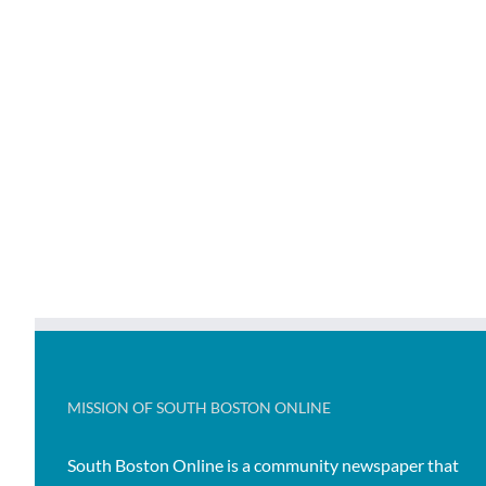
MISSION OF SOUTH BOSTON ONLINE
South Boston Online is a community newspaper that