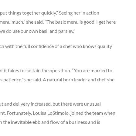
put things together quickly.” Seeing her in action
 menu much,” she said. “The basic menu is good. I get here
we do use our own basil and parsley.”
h with the full confidence of a chef who knows quality
 it takes to sustain the operation. “You are married to
s patience,” she said. A natural born leader and chef, she
ut and delivery increased, but there were unusual
ant. Fortunately, Louisa LoStimolo, joined the team when
h the inevitable ebb and flow of a business and is