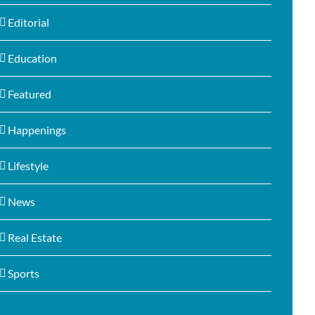
Editorial
Education
Featured
Happenings
Lifestyle
News
Real Estate
Sports