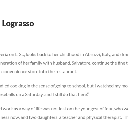
 Lograsso
eria on L. St., looks back to her childhood in Abruzzi, Italy, and dr
eration of her family with husband, Salvatore, continue the fine tr
a convenience store into the restaurant.
 studied cooking in the sense of going to school, but I watched my
alls on a Saturday, and I still do that here.”
ork as a way of life was not lost on the youngest of four, who wen
usiness now, and two daughters, a teacher and physical therapist.
Th