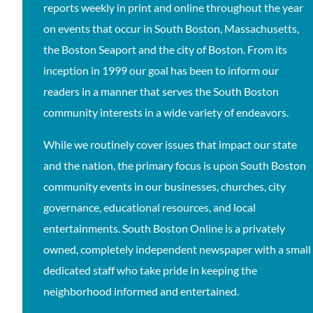
reports weekly in print and online throughout the year
on events that occur in South Boston, Massachusetts,
the Boston Seaport and the city of Boston. From its
inception in 1999 our goal has been to inform our
readers in a manner that serves the South Boston
community interests in a wide variety of endeavors.
While we routinely cover issues that impact our state
and the nation, the primary focus is upon South Boston
community events in our businesses, churches, city
governance, educational resources, and local
entertainments. South Boston Online is a privately
owned, completely independent newspaper with a small
dedicated staff who take pride in keeping the
neighborhood informed and entertained.