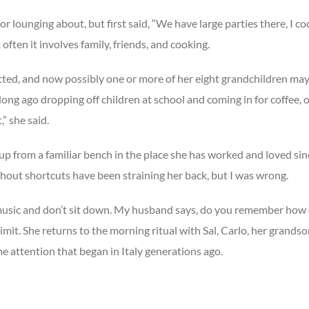
 or lounging about, but first said, “We have large parties there, I 
ten it involves family, friends, and cooking.
ted, and now possibly one or more of her eight grandchildren may b
long ago dropping off children at school and coming in for coffee,
,” she said.
 from a familiar bench in the place she has worked and loved sin
out shortcuts have been straining her back, but I was wrong.
n music and don’t sit down. My husband says, do you remember how o
imit. She returns to the morning ritual with Sal, Carlo, her grand
e attention that began in Italy generations ago.