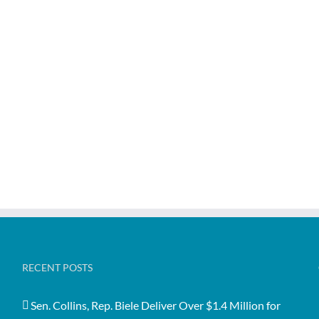
RECENT POSTS
Sen. Collins, Rep. Biele Deliver Over $1.4 Million for