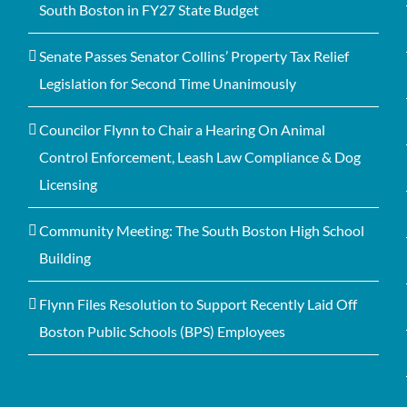
South Boston in FY27 State Budget
Senate Passes Senator Collins’ Property Tax Relief
Legislation for Second Time Unanimously
Councilor Flynn to Chair a Hearing On Animal
Control Enforcement, Leash Law Compliance & Dog
Licensing
Community Meeting: The South Boston High School
Building
Flynn Files Resolution to Support Recently Laid Off
Boston Public Schools (BPS) Employees