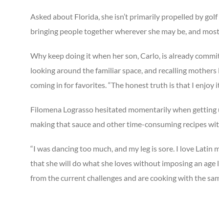
Asked about Florida, she isn’t primarily propelled by golf
bringing people together wherever she may be, and most of
Why keep doing it when her son, Carlo, is already commit
looking around the familiar space, and recalling mothers 
coming in for favorites. “The honest truth is that I enjoy it
Filomena Lograsso hesitated momentarily when getting up
making that sauce and other time-consuming recipes with
“I was dancing too much, and my leg is sore. I love Lati
that she will do what she loves without imposing an age l
from the current challenges and are cooking with the sam