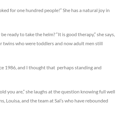
cooked for one hundred people!” She has a natural joy in
e ready to take the helm? “It is good therapy,” she says,
 or twins who were toddlers and now adult men still
ce 1986, and I thought that
perhaps standing and
ld you are,” she laughs at the question knowing full well
sons, Louisa, and the team at Sal’s who have rebounded