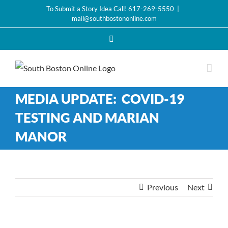
Skip
To Submit a Story Idea Call! 617-269-5550
|
mail@southbostononline.com
to
content
Facebook
MEDIA UPDATE: COVID-19
TESTING AND MARIAN
MANOR
Previous
Next