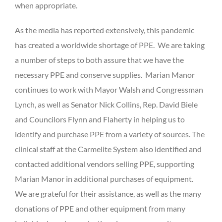
when appropriate.
As the media has reported extensively, this pandemic
has created a worldwide shortage of PPE. We are taking
a number of steps to both assure that we have the
necessary PPE and conserve supplies. Marian Manor
continues to work with Mayor Walsh and Congressman
Lynch, as well as Senator Nick Collins, Rep. David Biele
and Councilors Flynn and Flaherty in helping us to
identify and purchase PPE from a variety of sources. The
clinical staff at the Carmelite System also identified and
contacted additional vendors selling PPE, supporting
Marian Manor in additional purchases of equipment.
We are grateful for their assistance, as well as the many
donations of PPE and other equipment from many