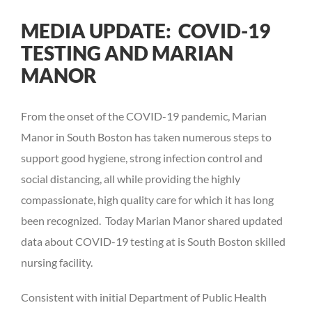
View
MEDIA UPDATE: COVID-19
Larger
TESTING AND MARIAN
Image
MANOR
From the onset of the COVID-19 pandemic, Marian
Manor in South Boston has taken numerous steps to
support good hygiene, strong infection control and
social distancing, all while providing the highly
compassionate, high quality care for which it has long
been recognized. Today Marian Manor shared updated
data about COVID-19 testing at is South Boston skilled
nursing facility.
Consistent with initial Department of Public Health