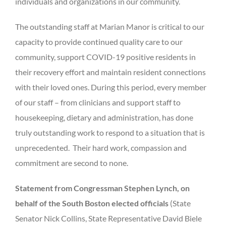
individuals and organizations in our community.
The outstanding staff at Marian Manor is critical to our
capacity to provide continued quality care to our
community, support COVID-19 positive residents in
their recovery effort and maintain resident connections
with their loved ones. During this period, every member
of our staff – from clinicians and support staff to
housekeeping, dietary and administration, has done
truly outstanding work to respond to a situation that is
unprecedented. Their hard work, compassion and
commitment are second to none.
Statement from Congressman Stephen Lynch, on
behalf of the South Boston elected officials
(State
Senator Nick Collins, State Representative David Biele