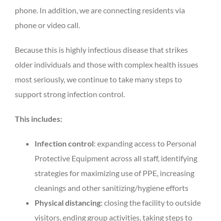
phone. In addition, we are connecting residents via
phone or video call.
Because this is highly infectious disease that strikes
older individuals and those with complex health issues
most seriously, we continue to take many steps to
support strong infection control.
This includes:
Infection control
: expanding access to Personal
Protective Equipment across all staff, identifying
strategies for maximizing use of PPE, increasing
cleanings and other sanitizing/hygiene efforts
Physical distancing
: closing the facility to outside
visitors, ending group activities, taking steps to