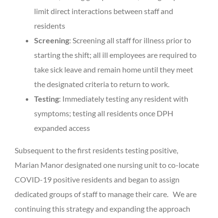
limit direct interactions between staff and
residents
Screening
: Screening all staff for illness prior to
starting the shift; all ill employees are required to
take sick leave and remain home until they meet
the designated criteria to return to work.
Testing
: Immediately testing any resident with
symptoms; testing all residents once DPH
expanded access
Subsequent to the first residents testing positive,
Marian Manor designated one nursing unit to co-locate
COVID-19 positive residents and began to assign
dedicated groups of staff to manage their care. We are
continuing this strategy and expanding the approach