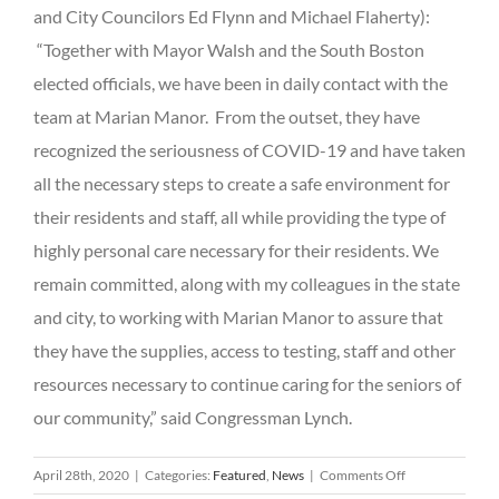
and City Councilors Ed Flynn and Michael Flaherty):
“Together with Mayor Walsh and the South Boston
elected officials, we have been in daily contact with the
team at Marian Manor. From the outset, they have
recognized the seriousness of COVID-19 and have taken
all the necessary steps to create a safe environment for
their residents and staff, all while providing the type of
highly personal care necessary for their residents. We
remain committed, along with my colleagues in the state
and city, to working with Marian Manor to assure that
they have the supplies, access to testing, staff and other
resources necessary to continue caring for the seniors of
our community,” said Congressman Lynch.
on
April 28th, 2020
|
Categories:
Featured
,
News
|
Comments Off
MEDIA