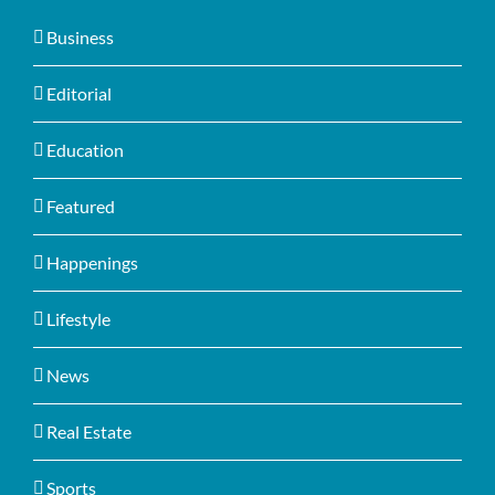
Business
Editorial
Education
Featured
Happenings
Lifestyle
News
Real Estate
Sports