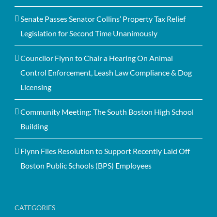
Senate Passes Senator Collins’ Property Tax Relief
Legislation for Second Time Unanimously
Councilor Flynn to Chair a Hearing On Animal
Control Enforcement, Leash Law Compliance & Dog
Licensing
Community Meeting: The South Boston High School
Building
Flynn Files Resolution to Support Recently Laid Off
Boston Public Schools (BPS) Employees
CATEGORIES