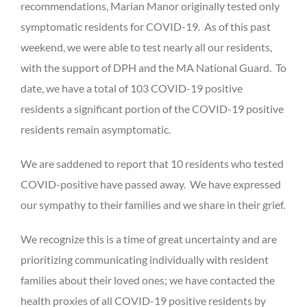
recommendations, Marian Manor originally tested only
symptomatic residents for COVID-19. As of this past
weekend, we were able to test nearly all our residents,
with the support of DPH and the MA National Guard. To
date, we have a total of 103 COVID-19 positive
residents a significant portion of the COVID-19 positive
residents remain asymptomatic.
We are saddened to report that 10 residents who tested
COVID-positive have passed away. We have expressed
our sympathy to their families and we share in their grief.
We recognize this is a time of great uncertainty and are
prioritizing communicating individually with resident
families about their loved ones; we have contacted the
health proxies of all COVID-19 positive residents by