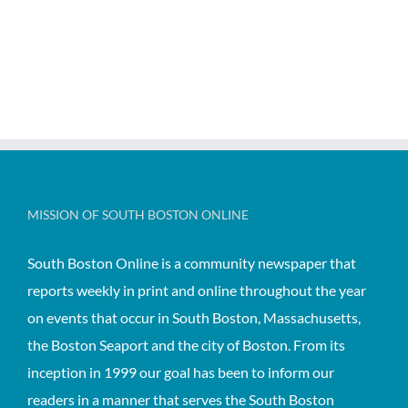
MISSION OF SOUTH BOSTON ONLINE
South Boston Online is a community newspaper that
reports weekly in print and online throughout the year
on events that occur in South Boston, Massachusetts,
the Boston Seaport and the city of Boston. From its
inception in 1999 our goal has been to inform our
readers in a manner that serves the South Boston