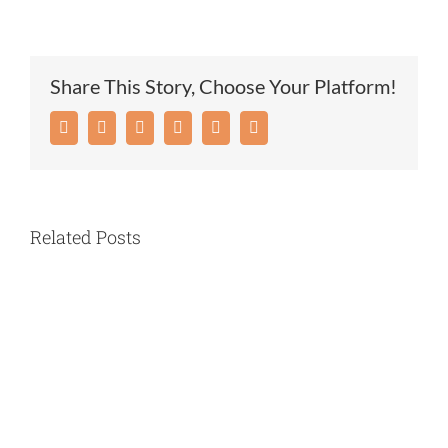
UPDATE:
COVID-
19
Share This Story, Choose Your Platform!
TESTING
AND
Facebook
Twitter
Reddit
LinkedIn
Pinterest
Email
MARIAN
MANOR
Related Posts