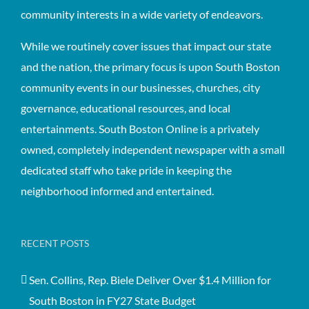
community interests in a wide variety of endeavors.
While we routinely cover issues that impact our state
and the nation, the primary focus is upon South Boston
community events in our businesses, churches, city
governance, educational resources, and local
entertainments. South Boston Online is a privately
owned, completely independent newspaper with a small
dedicated staff who take pride in keeping the
neighborhood informed and entertained.
RECENT POSTS
Sen. Collins, Rep. Biele Deliver Over $1.4 Million for
South Boston in FY27 State Budget