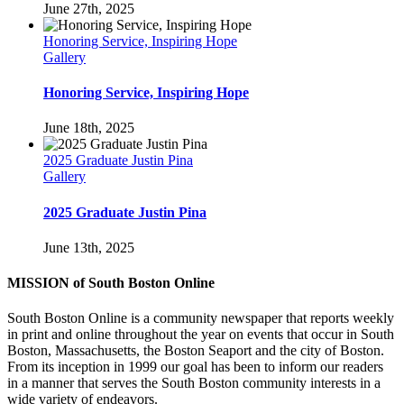
June 27th, 2025
Honoring Service, Inspiring Hope
Gallery
Honoring Service, Inspiring Hope
June 18th, 2025
2025 Graduate Justin Pina
Gallery
2025 Graduate Justin Pina
June 13th, 2025
MISSION of South Boston Online
South Boston Online is a community newspaper that reports weekly
in print and online throughout the year on events that occur in South
Boston, Massachusetts, the Boston Seaport and the city of Boston.
From its inception in 1999 our goal has been to inform our readers
in a manner that serves the South Boston community interests in a
wide variety of endeavors.