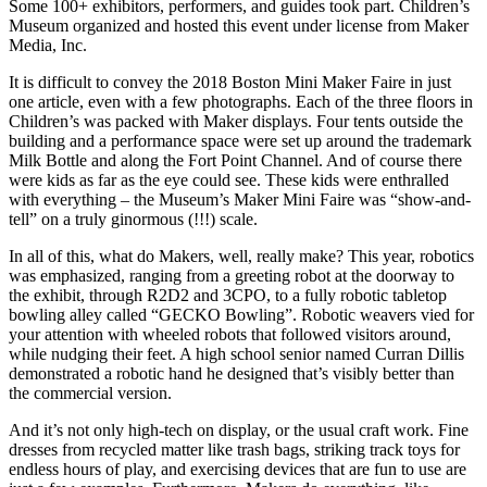
Some 100+ exhibitors, performers, and guides took part. Children’s
Museum organized and hosted this event under license from Maker
Media, Inc.
It is difficult to convey the 2018 Boston Mini Maker Faire in just
one article, even with a few photographs. Each of the three floors in
Children’s was packed with Maker displays. Four tents outside the
building and a performance space were set up around the trademark
Milk Bottle and along the Fort Point Channel. And of course there
were kids as far as the eye could see. These kids were enthralled
with everything – the Museum’s Maker Mini Faire was “show-and-
tell” on a truly ginormous (!!!) scale.
In all of this, what do Makers, well, really make? This year, robotics
was emphasized, ranging from a greeting robot at the doorway to
the exhibit, through R2D2 and 3CPO, to a fully robotic tabletop
bowling alley called “GECKO Bowling”. Robotic weavers vied for
your attention with wheeled robots that followed visitors around,
while nudging their feet. A high school senior named Curran Dillis
demonstrated a robotic hand he designed that’s visibly better than
the commercial version.
And it’s not only high-tech on display, or the usual craft work. Fine
dresses from recycled matter like trash bags, striking track toys for
endless hours of play, and exercising devices that are fun to use are