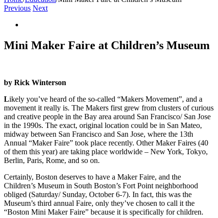
Previous
Next
View
Larger
Image
Mini Maker Faire at Children’s Museum
by Rick Winterson
L
ikely you’ve heard of the so-called “Makers Movement”, and a
movement it really is. The Makers first grew from clusters of curious
and creative people in the Bay area around San Francisco/ San Jose
in the 1990s. The exact, original location could be in San Mateo,
midway between San Francisco and San Jose, where the 13th
Annual “Maker Faire” took place recently. Other Maker Faires (40
of them this year) are taking place worldwide – New York, Tokyo,
Berlin, Paris, Rome, and so on.
Certainly, Boston deserves to have a Maker Faire, and the
Children’s Museum in South Boston’s Fort Point neighborhood
obliged (Saturday/ Sunday, October 6-7). In fact, this was the
Museum’s third annual Faire, only they’ve chosen to call it the
“Boston Mini Maker Faire” because it is specifically for children.