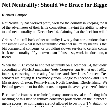
Image
Net Neutrality: Should We Brace for Bigge
Richard Campbell
Net Neutrality has worked pretty well for the country in keeping the i
of the advantages of their large competitors, having the ability to ad
to end net neutrality on December 14, claiming that the decision will d
Critics of the roll back of net neutrality law say that corporations t
consumer. But what is net neutrality? What net neutrality means is that
big commercial concerns, or providing slower service to certain content
back net neutrality. If you own a small business, work in education, or 
friend.
When the FCC voted to end net neutrality on December 14, that didn’t
according to WIRED magazine “
only Congress can fix net neutrality.
internet, censoring, or creating fast lanes and slow lanes for users. Des
scholars are buying it. Everybody from Google to Facebook and 18 att
Mississippi, Oregon, Pennsylvania, North Carolina, Rhode Island, Was
Federal government for this incursion upon the average citizen’s inter
Because the issue is so technical, many sources reveal conflicting infor
meaning of this rush to remove consumer protections on the internet
media access- so companies are not allowed to own our TV station, our