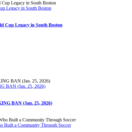
Cup Legacy in South Boston
ld Cup Legacy in South Boston
N (Jan. 25, 2026)
BAN (Jan. 25, 2026)
ho Built a Community Through Soccer