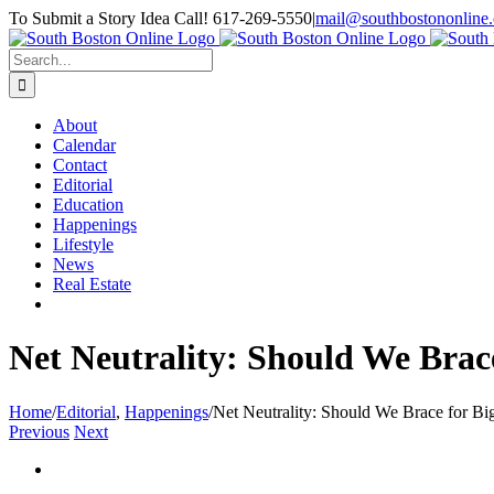
Skip
To Submit a Story Idea Call! 617-269-5550
|
mail@southbostononline
to
Facebook
content
Search
for:
About
Calendar
Contact
Editorial
Education
Happenings
Lifestyle
News
Real Estate
Net Neutrality: Should We Brace
Home
/
Editorial
,
Happenings
/
Net Neutrality: Should We Brace for Big
Previous
Next
View
Larger