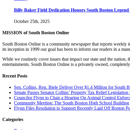
Billy Baker Field Dedication Honors South Boston Legen
October 25th, 2025
MISSION of South Boston Online
South Boston Online is a community newspaper that reports weekly in 
its inception in 1999 our goal has been to inform our readers in a man
While we routinely cover issues that impact our state and the nation,
entertainments. South Boston Online is a privately owned, completely
Recent Posts
Sen. Collins, Rep. Biele Deliver Over $1.4 Million for South 
Senate Passes Senator Collins’ Property Tax Relief Legislati
Councilor Flynn to Chair a Hearing On Animal Control Enfo
Community Meeting: The South Boston High School Building
Flynn Files Resolution to Support Recently Laid Off Boston 
Categories