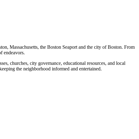
ston, Massachusetts, the Boston Seaport and the city of Boston. From
of endeavors.
ses, churches, city governance, educational resources, and local
 keeping the neighborhood informed and entertained.