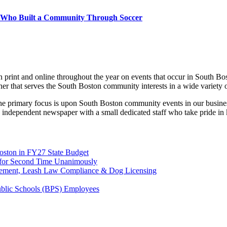
d Who Built a Community Through Soccer
print and online throughout the year on events that occur in South Bo
ner that serves the South Boston community interests in a wide variety 
 the primary focus is upon South Boston community events in our busines
 independent newspaper with a small dedicated staff who take pride in
Boston in FY27 State Budget
on for Second Time Unanimously
rcement, Leash Law Compliance & Dog Licensing
Public Schools (BPS) Employees