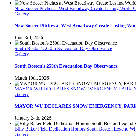
New Soccer Pitches at West Broadway Create Lasting World 
Gallery
New Soccer Pitches at West Broadway Create Lasting Wor
June 3rd, 2026
South Boston’s 250th Evacuation Day Observance
Gallery
South Boston’s 250th Evacuation Day Observance
March 10th, 2026
MAYOR WU DECLARES SNOW EMERGENCY, PARKING BA
Gallery
MAYOR WU DECLARES SNOW EMERGENCY, PARKING 
January 24th, 2026
Billy Baker Field Dedication Honors South Boston Legend W
Gallery