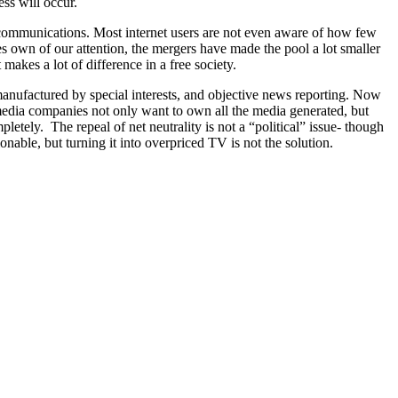
ess will occur.
elecommunications. Most internet users are not even aware of how few
 own of our attention, the mergers have made the pool a lot smaller
kes a lot of difference in a free society.
 manufactured by special interests, and objective news reporting. Now
edia companies not only want to own all the media generated, but
pletely. The repeal of net neutrality is not a “political” issue- though
onable, but turning it into overpriced TV is not the solution.