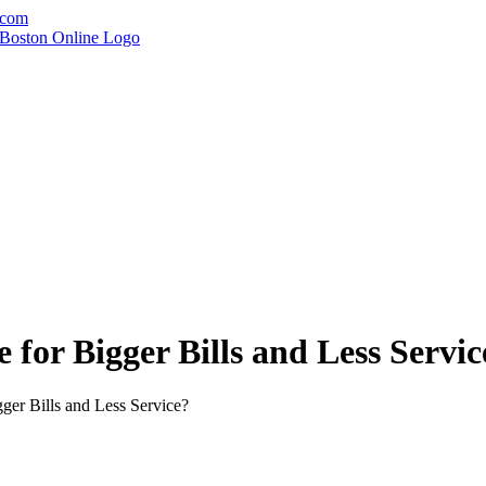
.com
 for Bigger Bills and Less Servic
ger Bills and Less Service?