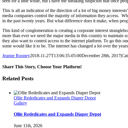
seen for a little while, but I have the sneaking suspicion that once peop
This is all an indication of the direction of a lot of big money inte
media companies control the majority of information they access. Whi
in the past twenty years. But what difference does it make, when peop
This kind of conglomeration is creating a corporate interest strangleh
more than ever we need the major media in this country to maintain 
they also want to control access to the internet platform. To go this on
some would like it to be. The internet has changed a lot over the years,
Jeanne Rooney
2018-11-27T13:06:35-05:00
December 28th, 2017
|
Cat
Share This Story, Choose Your Platform!
Facebook
Twitter
Reddit
LinkedIn
Pinterest
Email
Related Posts
Ollie Rededicates and Expands Diaper Depot
Gallery
Ollie Rededicates and Expands Diaper Depot
June 11th, 2026