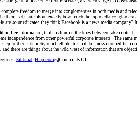
le start getting fleeced for erratic service, a sudden surge in consciousn
rests’ complete freedom to merge into conglomerates in both media and t
le there is dispute about exactly how much the top media conglomerates
le are so uneducated they think Facebook is a news media company? It ma
old on free information, that has blurred the lines between fake content
some independence from other powerful corporate interests. The same m
e step further is to pretty much eliminate small business competition com
 and there are things about the wild west of information that are objecti
on
egories:
Editorial
,
Happenings
|
Comments Off
Net
Neutrality:
Should
We
Brace
for
Bigger
Bills
and
Less
Service?