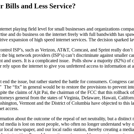
r Bills and Less Service?
nternet playing field level for small businesses and organizations compa
vertise and do business on the internet freely with full bandwidth has sp
rive expansion of high speed internet services. The decision sparked law
hat control ISP’s, such as Verizon, AT&T, Comcast, and Sprint really don
 the big network providers (ISP’s) can’t discriminate against smaller ca
 and users. It is a complicated issue. Polls show a majority (82%) of con
rely upon the internet to give you unfettered access to information at a 
 end the issue, but rather started the battle for consumers. Congress 
”
The “fix” in general would be to restore the provisions to prevent int
pite the claims of Ajit Pai, the chairman of the FCC that this rollback of
orneys general from the states of Virginia, Delaware, Hawaii, Californ
hington, Vermont and the District of Columbia have objected to this la
net access.
mation about the outcome of the repeal of net neutrality, but a distinct m
 and media is lost on most people, who often no longer understand why
 local newspaper, and our local radio station, thereby creating a media