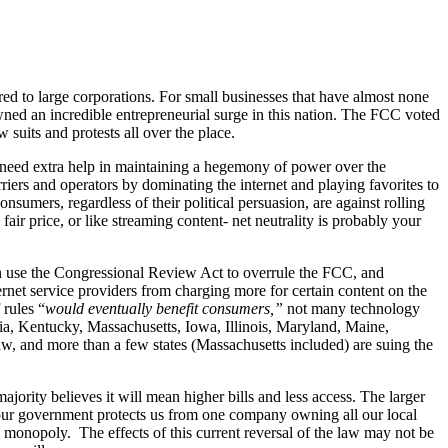
red to large corporations. For small businesses that have almost none
awned an incredible entrepreneurial surge in this nation. The FCC voted
 suits and protests all over the place.
’t need extra help in maintaining a hegemony of power over the
rriers and operators by dominating the internet and playing favorites to
sumers, regardless of their political persuasion, are against rolling
fair price, or like streaming content- net neutrality is probably your
can use the Congressional Review Act to overrule the FCC, and
ernet service providers from charging more for certain content on the
 rules “
would eventually benefit consumers,”
not many technology
ia, Kentucky, Massachusetts, Iowa, Illinois, Maryland, Maine,
w, and more than a few states (Massachusetts included) are suing the
ajority believes it will mean higher bills and less access. The larger
 our government protects us from one company owning all our local
 monopoly. The effects of this current reversal of the law may not be