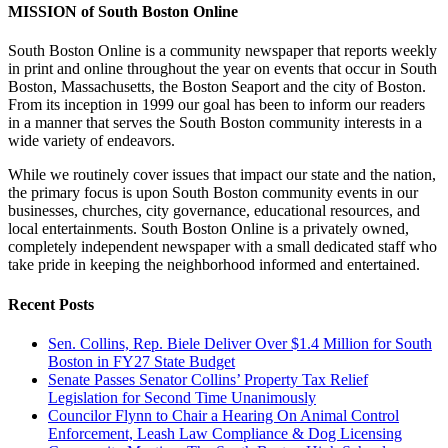
MISSION of South Boston Online
South Boston Online is a community newspaper that reports weekly
in print and online throughout the year on events that occur in South
Boston, Massachusetts, the Boston Seaport and the city of Boston.
From its inception in 1999 our goal has been to inform our readers
in a manner that serves the South Boston community interests in a
wide variety of endeavors.
While we routinely cover issues that impact our state and the nation,
the primary focus is upon South Boston community events in our
businesses, churches, city governance, educational resources, and
local entertainments. South Boston Online is a privately owned,
completely independent newspaper with a small dedicated staff who
take pride in keeping the neighborhood informed and entertained.
Recent Posts
Sen. Collins, Rep. Biele Deliver Over $1.4 Million for South
Boston in FY27 State Budget
Senate Passes Senator Collins’ Property Tax Relief
Legislation for Second Time Unanimously
Councilor Flynn to Chair a Hearing On Animal Control
Enforcement, Leash Law Compliance & Dog Licensing