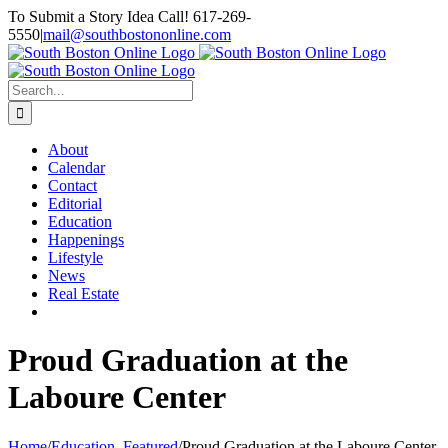
Skip
To Submit a Story Idea Call! 617-269-
to
5550
|
mail@southbostononline.com
content
Facebook
Search
for:
About
Calendar
Contact
Editorial
Education
Happenings
Lifestyle
News
Real Estate
Proud Graduation at the
Laboure Center
Home
/
Education
,
Featured
/
Proud Graduation at the Laboure Center