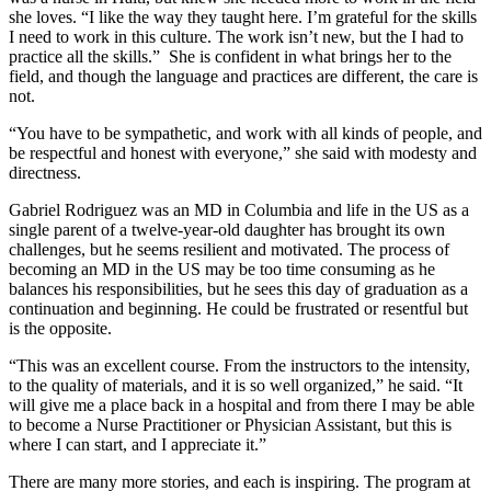
she loves. “I like the way they taught here. I’m grateful for the skills
I need to work in this culture. The work isn’t new, but the I had to
practice all the skills.” She is confident in what brings her to the
field, and though the language and practices are different, the care is
not.
“You have to be sympathetic, and work with all kinds of people, and
be respectful and honest with everyone,” she said with modesty and
directness.
Gabriel Rodriguez was an MD in Columbia and life in the US as a
single parent of a twelve-year-old daughter has brought its own
challenges, but he seems resilient and motivated. The process of
becoming an MD in the US may be too time consuming as he
balances his responsibilities, but he sees this day of graduation as a
continuation and beginning. He could be frustrated or resentful but
is the opposite.
“This was an excellent course. From the instructors to the intensity,
to the quality of materials, and it is so well organized,” he said. “It
will give me a place back in a hospital and from there I may be able
to become a Nurse Practitioner or Physician Assistant, but this is
where I can start, and I appreciate it.”
There are many more stories, and each is inspiring. The program at