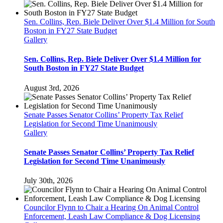
Sen. Collins, Rep. Biele Deliver Over $1.4 Million for South
Boston in FY27 State Budget
Gallery
Sen. Collins, Rep. Biele Deliver Over $1.4 Million for
South Boston in FY27 State Budget
August 3rd, 2026
Senate Passes Senator Collins’ Property Tax Relief
Legislation for Second Time Unanimously
Gallery
Senate Passes Senator Collins’ Property Tax Relief
Legislation for Second Time Unanimously
July 30th, 2026
Councilor Flynn to Chair a Hearing On Animal Control
Enforcement, Leash Law Compliance & Dog Licensing