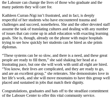
the Laboure can change the lives of those who graduate and the
many patients they will care for.
Kathleen Curran-Nigi isn’t frustrated, and in fact, is deeply
respectful of her students who have encountered trauma and
challenges and succeed, nonetheless. She and the other devoted staff
assume the task of translating cultures and dealing with any number
of issues that can come up in adult education with exacting learning
goals. She is, though, already on the phone with major hospitals
trying to see how quickly her students can be hired as she prints
diplomas.
“These systems can be so slow, and there is a need, and these great
people are ready to fill them,” she said shaking her head at a
frustrating pace, but one she will work with until all eight are hired.
“You know, their lives are complicated, and they are ready to go,
and are an excellent group,” she reiterates. She demonstrates love in
her life’s work, and she will move mountains to have this group well
placed and sustained in jobs that match their dignity.
Congratulations, graduates and hats off to the steadfast commitment
of the Laboure Center to offer this vital community service.