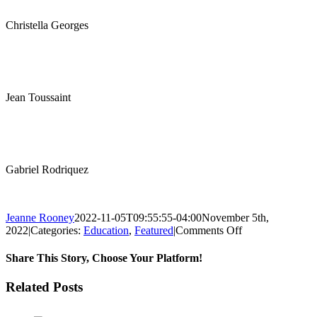
Christella Georges
Jean Toussaint
Gabriel Rodriquez
Jeanne Rooney
2022-11-05T09:55:55-04:00
November 5th,
on
2022
|
Categories:
Education
,
Featured
|
Comments Off
Proud
Graduation
Share This Story, Choose Your Platform!
at
the
Facebook
Twitter
Reddit
LinkedIn
Pinterest
Email
Related Posts
Laboure
Center