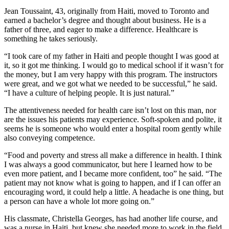
Jean Toussaint, 43, originally from Haiti, moved to Toronto and
earned a bachelor’s degree and thought about business. He is a
father of three, and eager to make a difference. Healthcare is
something he takes seriously.
“I took care of my father in Haiti and people thought I was good at
it, so it got me thinking. I would go to medical school if it wasn’t for
the money, but I am very happy with this program. The instructors
were great, and we got what we needed to be successful,” he said.
“I have a culture of helping people. It is just natural.”
The attentiveness needed for health care isn’t lost on this man, nor
are the issues his patients may experience. Soft-spoken and polite, it
seems he is someone who would enter a hospital room gently while
also conveying competence.
“Food and poverty and stress all make a difference in health. I think
I was always a good communicator, but here I learned how to be
even more patient, and I became more confident, too” he said. “The
patient may not know what is going to happen, and if I can offer an
encouraging word, it could help a little. A headache is one thing, but
a person can have a whole lot more going on.”
His classmate, Christella Georges, has had another life course, and
was a nurse in Haiti, but knew she needed more to work in the field