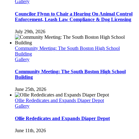
Gallery
Councilor Flynn to Chair a Hearing On Animal Control
Enforcement, Leash Law Compliance & Dog Licensing
July 29th, 2026
Community Meeting: The South Boston High School
Building
Gallery
Community Meeting: The South Boston High School
Building
June 25th, 2026
Ollie Rededicates and Expands Diaper Depot
Gallery
Ollie Rededicates and Expands Diaper Depot
June 11th, 2026