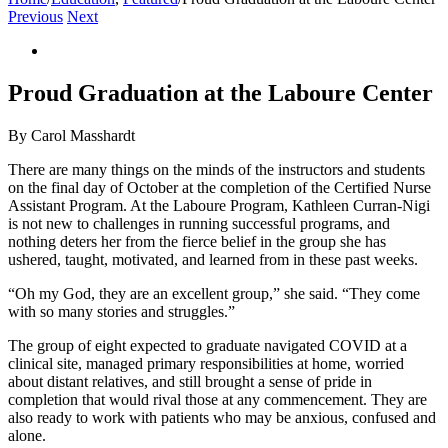
Previous
Next
View
Larger
Image
Proud Graduation at the Laboure Center
By Carol Masshardt
There are many things on the minds of the instructors and students
on the final day of October at the completion of the Certified Nurse
Assistant Program. At the Laboure Program, Kathleen Curran-Nigi
is not new to challenges in running successful programs, and
nothing deters her from the fierce belief in the group she has
ushered, taught, motivated, and learned from in these past weeks.
“Oh my God, they are an excellent group,” she said. “They come
with so many stories and struggles.”
The group of eight expected to graduate navigated COVID at a
clinical site, managed primary responsibilities at home, worried
about distant relatives, and still brought a sense of pride in
completion that would rival those at any commencement. They are
also ready to work with patients who may be anxious, confused and
alone.