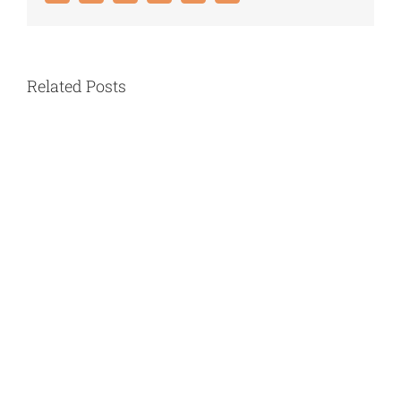
Related Posts