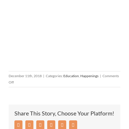
December 11th, 2018
|
Categories:
Education
,
Happenings
|
Comments
on
Off
SB
Catholic
Academy
Jingle
Share This Story, Choose Your Platform!
Bell
5K
Facebook
Twitter
Reddit
LinkedIn
Pinterest
Email
Run