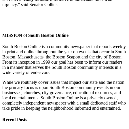
urgency,” said Senator Collins.
MISSION of South Boston Online
South Boston Online is a community newspaper that reports weekly
in print and online throughout the year on events that occur in South
Boston, Massachusetts, the Boston Seaport and the city of Boston.
From its inception in 1999 our goal has been to inform our readers
in a manner that serves the South Boston community interests in a
wide variety of endeavors.
While we routinely cover issues that impact our state and the nation,
the primary focus is upon South Boston community events in our
businesses, churches, city governance, educational resources, and
local entertainments. South Boston Online is a privately owned,
completely independent newspaper with a small dedicated staff who
take pride in keeping the neighborhood informed and entertained.
Recent Posts