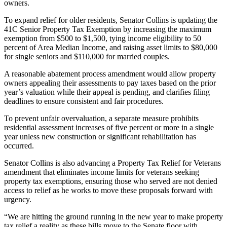
owners.
To expand relief for older residents, Senator Collins is updating the
41C Senior Property Tax Exemption by increasing the maximum
exemption from $500 to $1,500, tying income eligibility to 50
percent of Area Median Income, and raising asset limits to $80,000
for single seniors and $110,000 for married couples.
A reasonable abatement process amendment would allow property
owners appealing their assessments to pay taxes based on the prior
year’s valuation while their appeal is pending, and clarifies filing
deadlines to ensure consistent and fair procedures.
To prevent unfair overvaluation, a separate measure prohibits
residential assessment increases of five percent or more in a single
year unless new construction or significant rehabilitation has
occurred.
Senator Collins is also advancing a Property Tax Relief for Veterans
amendment that eliminates income limits for veterans seeking
property tax exemptions, ensuring those who served are not denied
access to relief as he works to move these proposals forward with
urgency.
“We are hitting the ground running in the new year to make property
tax relief a reality as these bills move to the Senate floor with