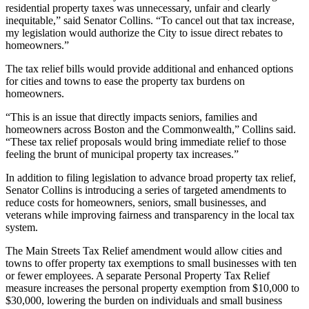
residential property taxes was unnecessary, unfair and clearly
inequitable,” said Senator Collins. “To cancel out that tax increase,
my legislation would authorize the City to issue direct rebates to
homeowners.”
The tax relief bills would provide additional and enhanced options
for cities and towns to ease the property tax burdens on
homeowners.
“This is an issue that directly impacts seniors, families and
homeowners across Boston and the Commonwealth,” Collins said.
“These tax relief proposals would bring immediate relief to those
feeling the brunt of municipal property tax increases.”
In addition to filing legislation to advance broad property tax relief,
Senator Collins is introducing a series of targeted amendments to
reduce costs for homeowners, seniors, small businesses, and
veterans while improving fairness and transparency in the local tax
system.
The Main Streets Tax Relief amendment would allow cities and
towns to offer property tax exemptions to small businesses with ten
or fewer employees. A separate Personal Property Tax Relief
measure increases the personal property exemption from $10,000 to
$30,000, lowering the burden on individuals and small business