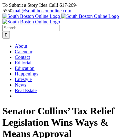
Skip
To Submit a Story Idea Call! 617-269-
to
5550
|
mail@southbostononline.com
content
Facebook
Search
for:
About
Calendar
Contact
Editorial
Education
Happenings
Lifestyle
News
Real Estate
Senator Collins’ Tax Relief
Legislation Wins Ways &
Means Approval