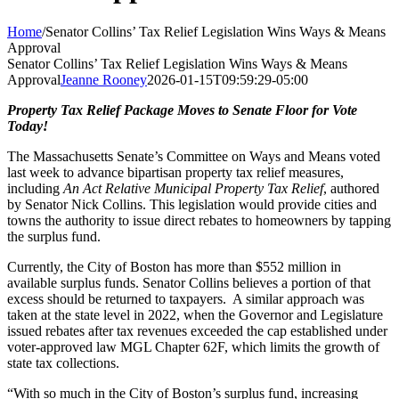
Home
/
Senator Collins’ Tax Relief Legislation Wins Ways & Means
Approval
Senator Collins’ Tax Relief Legislation Wins Ways & Means
Approval
Jeanne Rooney
2026-01-15T09:59:29-05:00
Property Tax Relief Package Moves to Senate Floor for Vote
Today!
The Massachusetts Senate’s Committee on Ways and Means voted
last week to advance bipartisan property tax relief measures,
including
An Act Relative Municipal Property Tax Relief
, authored
by Senator Nick Collins. This legislation would provide cities and
towns the authority to issue direct rebates to homeowners by tapping
the surplus fund.
Currently, the City of Boston has more than $552 million in
available surplus funds. Senator Collins believes a portion of that
excess should be returned to taxpayers. A similar approach was
taken at the state level in 2022, when the Governor and Legislature
issued rebates after tax revenues exceeded the cap established under
voter-approved law MGL Chapter 62F, which limits the growth of
state tax collections.
“With so much in the City of Boston’s surplus fund, increasing