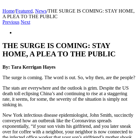
Home
/
Featured
,
News
/
THE SURGE IS COMING: STAY HOME,
A PLEA TO THE PUBLIC
Previous
Next
View
Larger
Image
THE SURGE IS COMING: STAY
HOME, A PLEA TO THE PUBLIC
By: Tara Kerrigan Hayes
The surge is coming. The word is out. So, why then, are the people?
The stats are everywhere and the outlook is grim. Despite the US
death toll eclipsing China’s and continuing to rise at a staggering
rate, it seems, for some, the severity of the situation is simply not
sinking in.
New York infectious disease epidemiologist, John Smith, succinctly
conveyed how an outbreak like the Coronavirus spreads
exponentially, “if your son visits his girlfriend, and you later sneak
over for coffee with a neighbor, your neighbor is now connected to
the infected office worker that your son’s girlfriend’s mother shook