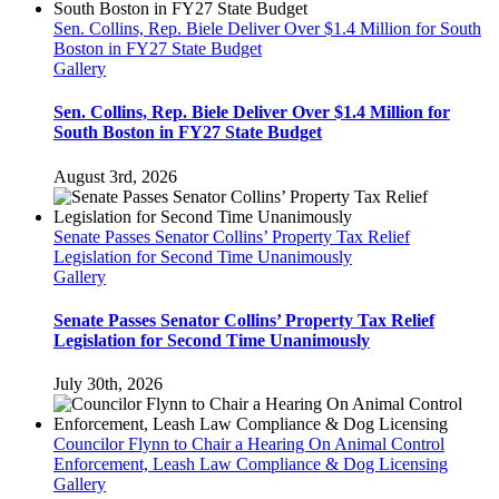
PLEA
TO
Sen. Collins, Rep. Biele Deliver Over $1.4 Million for South
THE
Boston in FY27 State Budget
PUBLIC
Gallery
Sen. Collins, Rep. Biele Deliver Over $1.4 Million for
South Boston in FY27 State Budget
August 3rd, 2026
Senate Passes Senator Collins’ Property Tax Relief
Legislation for Second Time Unanimously
Gallery
Senate Passes Senator Collins’ Property Tax Relief
Legislation for Second Time Unanimously
July 30th, 2026
Councilor Flynn to Chair a Hearing On Animal Control
Enforcement, Leash Law Compliance & Dog Licensing
Gallery