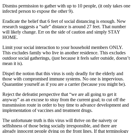
Dismiss permission to gather with up to 10 people, (it only takes one
infected person to expose the other 9).
Eradicate the belief that 6 feet of social distancing is enough. New
research suggests a “safe” distance is around 27 feet. That number
will likely change. Err on the side of caution and simply STAY
HOME.
Limit your social interaction to your household members ONLY.
This excludes family who live in another residence. This excludes
outdoor social gatherings, (just because it feels safer outside, doesn’t
mean it is).
Dispel the notion that this virus is only deadly for the elderly and
those with compromised immune systems. No one is impervious.
Quarantine yourself as if you are a carrier (because you might be).
Reject the defeatist perspective that “we are all going to get it
anyway” as an excuse to stray from the current goal; to cut off the
transmission route in order to buy time to advance development and
implementation of vaccines and treatment drugs.
The unfortunate truth is this virus will thrive on the naivety or
selfishness of those being socially irresponsible, and there are
already innocent people dying on the front lines. If that terminology