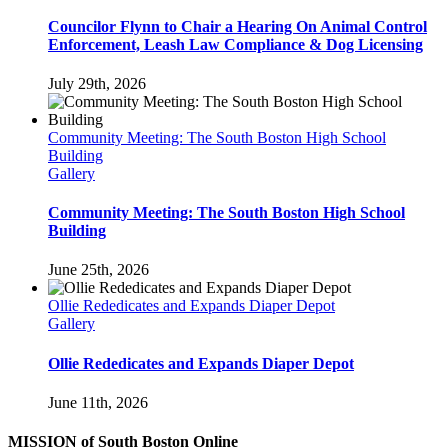
Councilor Flynn to Chair a Hearing On Animal Control
Enforcement, Leash Law Compliance & Dog Licensing
July 29th, 2026
Community Meeting: The South Boston High School
Building
Gallery
Community Meeting: The South Boston High School
Building
June 25th, 2026
Ollie Rededicates and Expands Diaper Depot
Gallery
Ollie Rededicates and Expands Diaper Depot
June 11th, 2026
MISSION of South Boston Online