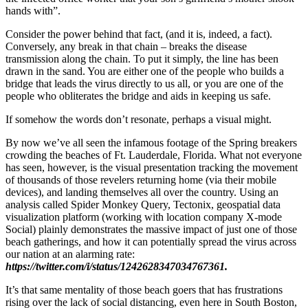
hands with”.
Consider the power behind that fact, (and it is, indeed, a fact).
Conversely, any break in that chain – breaks the disease
transmission along the chain. To put it simply, the line has been
drawn in the sand. You are either one of the people who builds a
bridge that leads the virus directly to us all, or you are one of the
people who obliterates the bridge and aids in keeping us safe.
If somehow the words don’t resonate, perhaps a visual might.
By now we’ve all seen the infamous footage of the Spring breakers
crowding the beaches of Ft. Lauderdale, Florida. What not everyone
has seen, however, is the visual presentation tracking the movement
of thousands of those revelers returning home (via their mobile
devices), and landing themselves all over the country. Using an
analysis called Spider Monkey Query, Tectonix, geospatial data
visualization platform (working with location company X-mode
Social) plainly demonstrates the massive impact of just one of those
beach gatherings, and how it can potentially spread the virus across
our nation at an alarming
rate:
https://twitter.com/i/status/1242628347034767361.
It’s that same mentality of those beach goers that has frustrations
rising over the lack of social distancing, even here in South Boston,