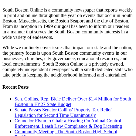
South Boston Online is a community newspaper that reports weekly
in print and online throughout the year on events that occur in South
Boston, Massachusetts, the Boston Seaport and the city of Boston.
From its inception in 1999 our goal has been to inform our readers
in a manner that serves the South Boston community interests in a
wide variety of endeavors.
While we routinely cover issues that impact our state and the nation,
the primary focus is upon South Boston community events in our
businesses, churches, city governance, educational resources, and
local entertainments. South Boston Online is a privately owned,
completely independent newspaper with a small dedicated staff who
take pride in keeping the neighborhood informed and entertained.
Recent Posts
Sen. Collins, Rep. Biele Deliver Over $1.4 Million for South
Boston in FY27 State Budget
Senate Passes Senator Collins’ Property Tax Relief
Legislation for Second Time Unanimously
Councilor Flynn to Chair a Hearing On Animal Control
Enforcement, Leash Law Compliance & Dog Licensing
Community Meeting: The South Boston High School