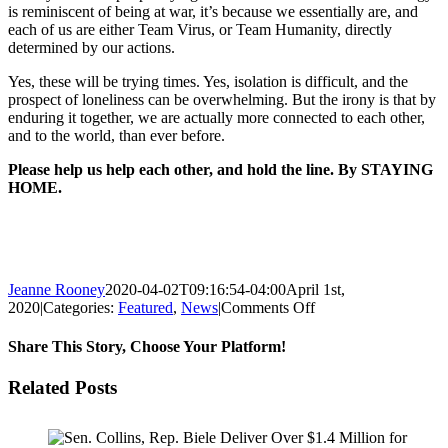
is reminiscent of being at war, it’s because we essentially are, and
each of us are either Team Virus, or Team Humanity, directly
determined by our actions.
Yes, these will be trying times. Yes, isolation is difficult, and the
prospect of loneliness can be overwhelming. But the irony is that by
enduring it together, we are actually more connected to each other,
and to the world, than ever before.
Please help us help each other, and hold the line. By STAYING
HOME.
Jeanne Rooney
2020-04-02T09:16:54-04:00
April 1st,
on
2020
|
Categories:
Featured
,
News
|
Comments Off
THE
SURGE
Share This Story, Choose Your Platform!
IS
COMING:
Facebook
Twitter
Reddit
LinkedIn
Pinterest
Email
Related Posts
STAY
HOME,
A