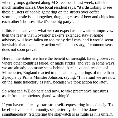
where groups gathered along M Street beach last week, (albeit on a
much smaller scale). One local resident says, “it’s disturbing to see
these clusters of people gathering on the streets over coffee,
storming castle island together, dragging cases of beer and chips into
each other’s houses, like it’s one big party”.
If this is indicative of what we can expect as the weather improves,
then the fear is that Governor Baker’s extended stay-at-home
advisory will have fallen on too many deaf ears, and it would seem
inevitable that mandatory action will be necessary, if common sense
does not soon prevail.
Here in the states, we have the benefit of foresight, having observed
where other countries failed, or made strides, and yet, in some ways,
we are already too many steps behind. A relative and resident of
Manchester, England reacted to the banned gatherings of more than
2 people by Prime Minister Johnson, saying, “I’m afraid we are now
on the same trajectory as Italy, because we took action too late”.
So what can WE do here and now, to take preemptive measures
aside from the obvious, (hand washing)?
If you haven’t already, start strict self-sequestering immediately. To
be effective in a community, sequestering should be done
simultaneously, (staggering the stopwatch is as futile as it is unfair).