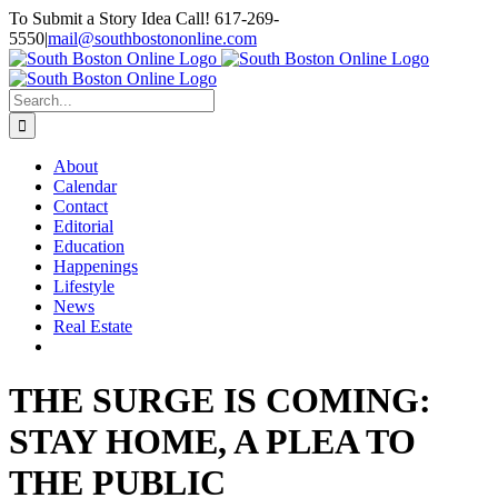
Skip
To Submit a Story Idea Call! 617-269-
to
5550
|
mail@southbostononline.com
content
Facebook
Search
for:
About
Calendar
Contact
Editorial
Education
Happenings
Lifestyle
News
Real Estate
THE SURGE IS COMING:
STAY HOME, A PLEA TO
THE PUBLIC