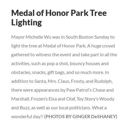
Medal of Honor Park Tree
Lighting
Mayor Michelle Wu was in South Boston Sunday to
light the tree at Medal of Honor Park. A huge crowd
gathered to witness the event and take part in all the
activities, such as pop a shot, bouncy houses and
obstacles, snacks, gift bags, and so much more. In
addition to Santa, Mrs. Claus, Frosty, and Rudolph,
there were appearances by Paw Patrol’s Chase and
Marshall, Frozen’s Elsa and Olaf, Toy Story’s Woody
and Buzz, as well as our local politicians. What a
wonderful day!!
(PHOTOS BY GINGER DeSHANEY)