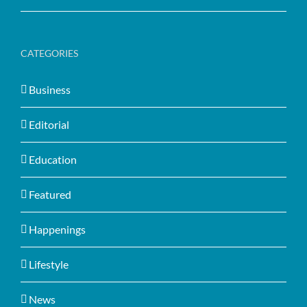
CATEGORIES
Business
Editorial
Education
Featured
Happenings
Lifestyle
News