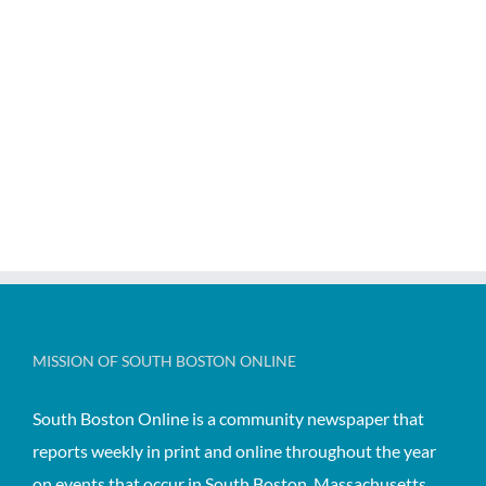
MISSION OF SOUTH BOSTON ONLINE
South Boston Online is a community newspaper that
reports weekly in print and online throughout the year
on events that occur in South Boston, Massachusetts,