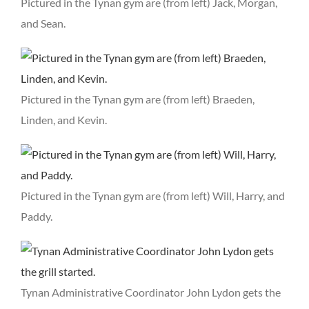
Pictured in the Tynan gym are (from left) Jack, Morgan,
and Sean.
Pictured in the Tynan gym are (from left) Braeden,
Linden, and Kevin.
Pictured in the Tynan gym are (from left) Will, Harry, and
Paddy.
Tynan Administrative Coordinator John Lydon gets the