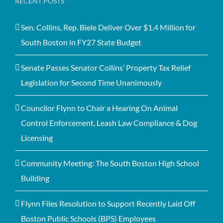
RECENT POSTS
Sen. Collins, Rep. Biele Deliver Over $1.4 Million for
South Boston in FY27 State Budget
Senate Passes Senator Collins’ Property Tax Relief
Legislation for Second Time Unanimously
Councilor Flynn to Chair a Hearing On Animal
Control Enforcement, Leash Law Compliance & Dog
Licensing
Community Meeting: The South Boston High School
Building
Flynn Files Resolution to Support Recently Laid Off
Boston Public Schools (BPS) Employees