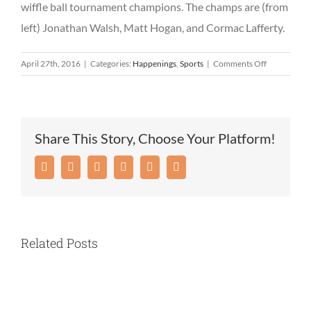
wiffle ball tournament champions. The champs are (from
left) Jonathan Walsh, Matt Hogan, and Cormac Lafferty.
on
April 27th, 2016
|
Categories:
Happenings
,
Sports
|
Comments Off
Tynan
Community
Center
hosts
Share This Story, Choose Your Platform!
April
vacation
Facebook
Twitter
Reddit
LinkedIn
Pinterest
Email
cookout
Related Posts