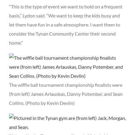
“This is the type of event we want to hold on a frequent
basis,” Lydon said. “We want to keep the kids busy and
let them have fun in a safe atmosphere. I want them to
consider the Tynan Community Center their second
home.”
The wiffle ball tournament championship finalists were
(from left) James Arlauskas, Danny Potember, and Sean
Collins. (Photo by Kevin Devlin)