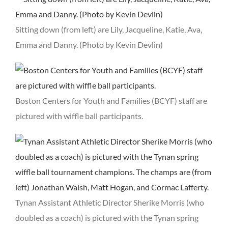
Sitting down (from left) are Lily, Jacqueline, Katie, Ava,
Emma and Danny. (Photo by Kevin Devlin)
Boston Centers for Youth and Families (BCYF) staff are
pictured with wiffle ball participants.
Tynan Assistant Athletic Director Sherike Morris (who
doubled as a coach) is pictured with the Tynan spring