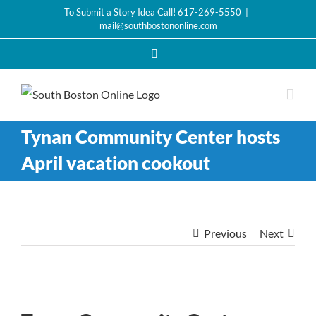
Skip
To Submit a Story Idea Call! 617-269-5550
|
mail@southbostononline.com
to
content
Facebook
Tynan Community Center hosts
April vacation cookout
Previous
Next
View