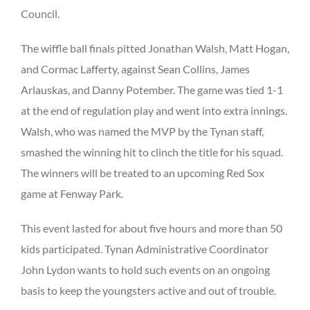
Council.
The wiffle ball finals pitted Jonathan Walsh, Matt Hogan,
and Cormac Lafferty, against Sean Collins, James
Arlauskas, and Danny Potember. The game was tied 1-1
at the end of regulation play and went into extra innings.
Walsh, who was named the MVP by the Tynan staff,
smashed the winning hit to clinch the title for his squad.
The winners will be treated to an upcoming Red Sox
game at Fenway Park.
This event lasted for about five hours and more than 50
kids participated. Tynan Administrative Coordinator
John Lydon wants to hold such events on an ongoing
basis to keep the youngsters active and out of trouble.