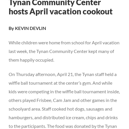
Tynan Community Center
Larger
hosts April vacation cookout
Image
By KEVIN DEVLIN
While children were home from school for April vacation
last week, the Tynan Community Center kept many of
them happily occupied.
On Thursday afternoon, April 21, the Tynan staff held a
wiffle ball tournament at the center’s gym. And while
kids were competing in the wiffle ball tournament inside,
others played Frisbee, Cam Jam and other games in the
schoolyard area. Staff cooked hot dogs, sausages and
hamburgers, and distributed ice cream, chips and drinks
to the participants. The food was donated by the Tynan