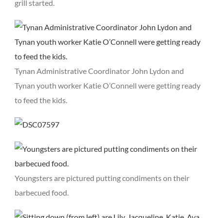
grill started.
Tynan Administrative Coordinator John Lydon and
Tynan youth worker Katie O’Connell were getting ready
to feed the kids.
Youngsters are pictured putting condiments on their
barbecued food.