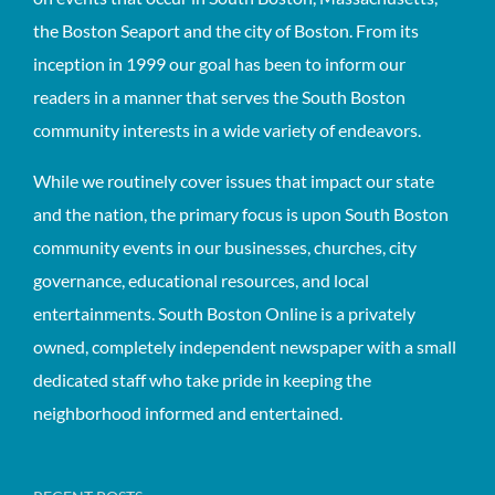
the Boston Seaport and the city of Boston. From its
inception in 1999 our goal has been to inform our
readers in a manner that serves the South Boston
community interests in a wide variety of endeavors.
While we routinely cover issues that impact our state
and the nation, the primary focus is upon South Boston
community events in our businesses, churches, city
governance, educational resources, and local
entertainments. South Boston Online is a privately
owned, completely independent newspaper with a small
dedicated staff who take pride in keeping the
neighborhood informed and entertained.