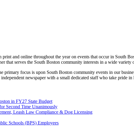
print and online throughout the year on events that occur in South Bo
ner that serves the South Boston community interests in a wide variety 
 the primary focus is upon South Boston community events in our busines
 independent newspaper with a small dedicated staff who take pride in
Boston in FY27 State Budget
on for Second Time Unanimously
rcement, Leash Law Compliance & Dog Licensing
Public Schools (BPS) Employees