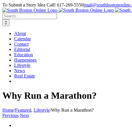
Skip
To Submit a Story Idea Call! 617-269-5550
|
mail@southbostononline
to
Facebook
content
Search
for:
About
Calendar
Contact
Editorial
Education
Happenings
Lifestyle
News
Real Estate
Why Run a Marathon?
Home
/
Featured
,
Lifestyle
/
Why Run a Marathon?
Previous
Next
View
Larger