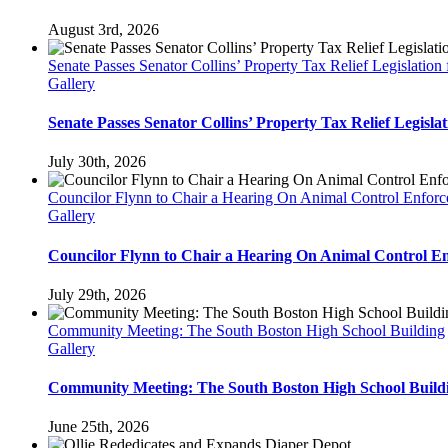
August 3rd, 2026
Senate Passes Senator Collins’ Property Tax Relief Legislati
Gallery
Senate Passes Senator Collins’ Property Tax Relief Legisl
July 30th, 2026
Councilor Flynn to Chair a Hearing On Animal Control Enfo
Gallery
Councilor Flynn to Chair a Hearing On Animal Control 
July 29th, 2026
Community Meeting: The South Boston High School Building
Gallery
Community Meeting: The South Boston High School Build
June 25th, 2026