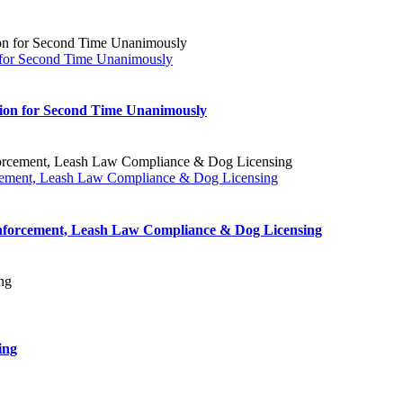
on for Second Time Unanimously
ation for Second Time Unanimously
rcement, Leash Law Compliance & Dog Licensing
Enforcement, Leash Law Compliance & Dog Licensing
ing