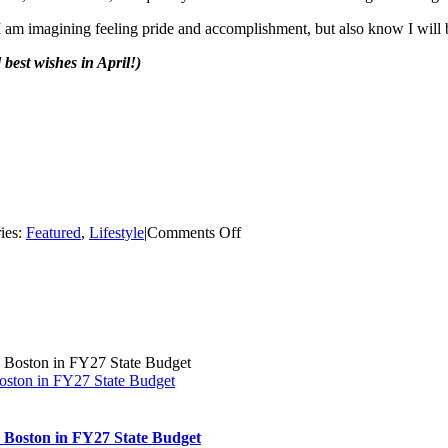
I am imagining feeling pride and accomplishment, but also know I will be
best wishes in April!)
on
ies:
Featured
,
Lifestyle
|
Comments Off
Why
Run
a
Marathon?
Boston in FY27 State Budget
th Boston in FY27 State Budget