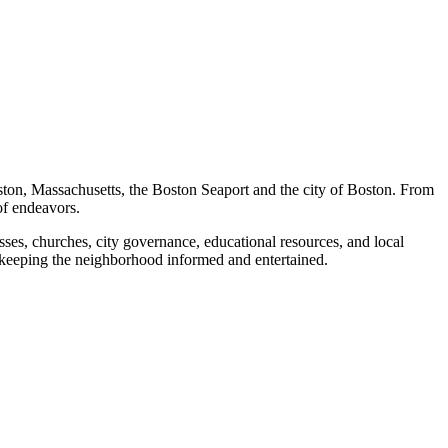
ston, Massachusetts, the Boston Seaport and the city of Boston. From
of endeavors.
ses, churches, city governance, educational resources, and local
 keeping the neighborhood informed and entertained.