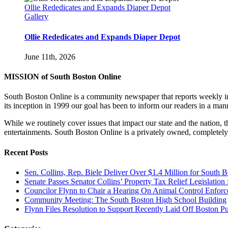
Ollie Rededicates and Expands Diaper Depot
Gallery
Ollie Rededicates and Expands Diaper Depot
June 11th, 2026
MISSION of South Boston Online
South Boston Online is a community newspaper that reports weekly in 
its inception in 1999 our goal has been to inform our readers in a man
While we routinely cover issues that impact our state and the nation,
entertainments. South Boston Online is a privately owned, completely
Recent Posts
Sen. Collins, Rep. Biele Deliver Over $1.4 Million for South 
Senate Passes Senator Collins’ Property Tax Relief Legislati
Councilor Flynn to Chair a Hearing On Animal Control Enfo
Community Meeting: The South Boston High School Building
Flynn Files Resolution to Support Recently Laid Off Boston 