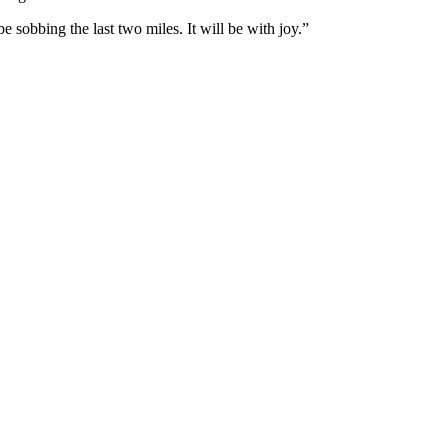
 sobbing the last two miles. It will be with joy.”