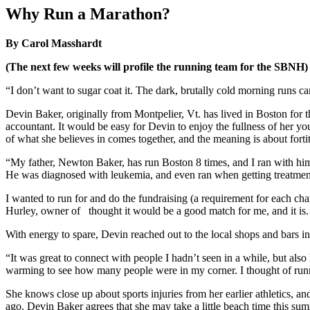
Image
Why Run a Marathon?
By Carol Masshardt
(The next few weeks will profile the running team for the SBNH)
“I don’t want to sugar coat it. The dark, brutally cold morning runs can 
Devin Baker, originally from Montpelier, Vt. has lived in Boston for 
accountant. It would be easy for Devin to enjoy the fullness of her 
of what she believes in comes together, and the meaning is about for
“My father, Newton Baker, has run Boston 8 times, and I ran with him 
He was diagnosed with leukemia, and even ran when getting treatment. I
I wanted to run for and do the fundraising (a requirement for each ch
Hurley, owner of
thought it would be a good match for me, and it is.
With energy to spare, Devin reached out to the local shops and bars 
“It was great to connect with people I hadn’t seen in a while, but also
warming to see how many people were in my corner. I thought of runnin
She knows close up about sports injuries from her earlier athletics, a
ago. Devin Baker agrees that she may take a little beach time this summ