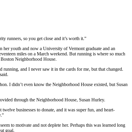
ity runners, so you get close and it’s worth it.”
er in her youth and now a University of Vermont graduate and an
of seventeen miles on a March weekend. But running is where so much
outh Boston Neighborhood House.
running, and I never saw it in the cards for me, but that changed.
said.
arathon. I didn’t even know the Neighborhood House existed, but Susan
h provided through the Neighborhood House, Susan Hurley.
ot twelve businesses to donate, and it was super fun, and heart-
y.”
s seem to motivate and not deplete her. Perhaps this was learned long
at goal.