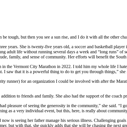
be tough, but then you see a sun rise, and I do it with all the other char
three years. She is twenty-five years old, a soccer and basketball play
young adult life without running several days a week and “long runs” 
titude, family, and sense of community. Her efforts will benefit the S
in the Vermont City Marathon in 2022. I told him my whole life I hated 
 saw that it is a powerful thing to do to get you through things,” she 
arity runner) for an organization I could be involved with after the M
in addition to friends and family. She also had the support of the coac
 had pleasure of seeing the generosity in the community,” she said. “I g
g as a very individual event, but this, here, is really about communit
nd now is seeing her father manage his serious illness. Challenging goal
er, but with that, she quickly adds that she will be chasing the next gre