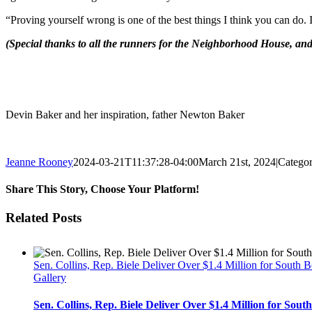
“Proving yourself wrong is one of the best things I think you can do. 
(Special thanks to all the runners for the Neighborhood House, and 
Devin Baker and her inspiration, father Newton Baker
Jeanne Rooney
2024-03-21T11:37:28-04:00
March 21st, 2024
|
Categor
Share This Story, Choose Your Platform!
Facebook
Twitter
Reddit
LinkedIn
Pinterest
Email
Related Posts
Sen. Collins, Rep. Biele Deliver Over $1.4 Million for South 
Gallery
Sen. Collins, Rep. Biele Deliver Over $1.4 Million for Sou