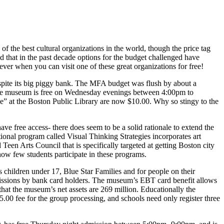
f the best cultural organiza­tions in the world, though the price tag
ed that in the past decade op­tions for the budget challenged have
ver when you can visit one of these great organizations for free!
spite its big piggy bank. The MFA budget was flush by about a
e the museum is free on Wednesday eve­nings between 4:00pm to
ee” at the Bos­ton Public Library are now $10.00. Why so stingy to the
have free access- there does seem to be a solid rationale to extend the
ional program called Visual Thinking Strategies incorporates art
een Arts Council that is specifically targeted at getting Boston city
 how few students participate in these programs.
as children under 17, Blue Star Families and for people on their
missions by bank card holders. The museum’s EBT card benefit allows
at the museum’s net assets are 269 million. Education­ally the
5.00 fee for the group processing, and schools need only register three