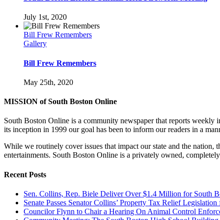
July 1st, 2020
Bill Frew Remembers
Gallery
Bill Frew Remembers
May 25th, 2020
MISSION of South Boston Online
South Boston Online is a community newspaper that reports weekly in 
its inception in 1999 our goal has been to inform our readers in a man
While we routinely cover issues that impact our state and the nation,
entertainments. South Boston Online is a privately owned, completely
Recent Posts
Sen. Collins, Rep. Biele Deliver Over $1.4 Million for South 
Senate Passes Senator Collins’ Property Tax Relief Legislati
Councilor Flynn to Chair a Hearing On Animal Control Enfo