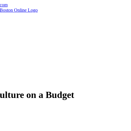
.com
ulture on a Budget