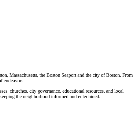
ston, Massachusetts, the Boston Seaport and the city of Boston. From
of endeavors.
ses, churches, city governance, educational resources, and local
 keeping the neighborhood informed and entertained.