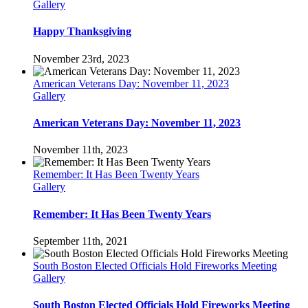
Gallery
Happy Thanksgiving
November 23rd, 2023
American Veterans Day: November 11, 2023
Gallery
American Veterans Day: November 11, 2023
November 11th, 2023
Remember: It Has Been Twenty Years
Gallery
Remember: It Has Been Twenty Years
September 11th, 2021
South Boston Elected Officials Hold Fireworks Meeting
Gallery
South Boston Elected Officials Hold Fireworks Meeting