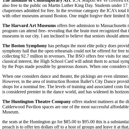
The Institute of Contemporary Art
: ICA Seaport we’ve covered ex­
also free to the public on Martin Luther King Day. Students under 17 ye
chaperones admitted for free. In the revenue category the ICA’s total 
with other museums around Bos­ton. One might forgive their limited fre
The Harvard Art Museums
offers free admission to Massachusetts 
program can attend free- reveal­ing that the brain trust recognized that
museums in our city. I am in­clined to believe that seniors should atte
The Boston Symphony
has per­haps the most elite policy does provi
symphony hall that the open rehearsals could not be offered for free t
collecting 92.7 million in rev­enues. The BSO offers free visits for stu
classical interest, the High School Card will admit them to actual sym­
by the Pops made possible by gener­ous donors. When one considers the
When one considers dance and the­ater, the pickings are even slimmer. 
However, in the area of instruction Boston Ballet’s City Dance provide
shops for a nominal fee. The levels of training and associated costs f
is considered premier in the dance world, and has widened its horizons
The Huntington Theatre Com­pany
offers student matinees at the d
Calderwood Pavilion spaces are one of the most successful affordable
Museum.
the seats at the Huntington go for $85.00 to $95.00 this is a substant
proach is to offer ten dollars off to a host of groups and leave it at th