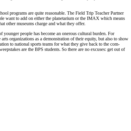
e school programs are quite reasonable. The Field Trip Teacher Partner
people want to add on either the planetarium or the IMAX which means
 what other museums charge and what they offer.
of younger people has become an onerous cultural bur­den. For
 arts organiza­tions as a demonstration of their equity, but also to show
­tion to national sports teams for what they give back to the com­
weepstakes are the BPS students. So there are no excuses: get out of