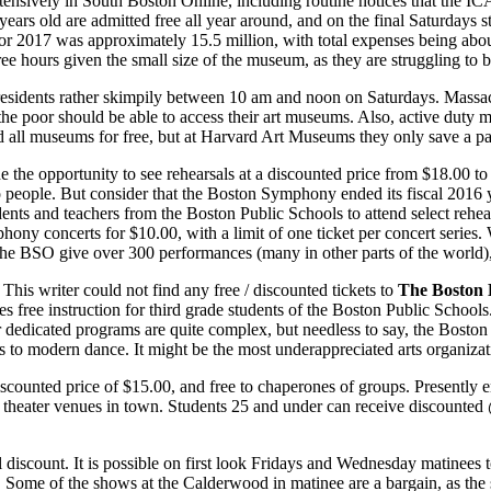
tensively in South Boston Online, including routine notices that the I
ars old are admitted free all year around, and on the final Sat­urdays s
for 2017 was approximately 15.5 mil­lion, with total expenses being abo
e hours given the small size of the museum, as they are struggling to br
residents rather skimpily between 10 am and noon on Saturdays. Mas­sach
 the poor should be able to ac­cess their art museums. Also, active duty m
nd all museums for free, but at Harvard Art Museums they only save a pal
de the opportunity to see re­hearsals at a discounted price from $18.00 t
o people. But consider that the Boston Symphony ended its fiscal 2016 yea
dents and teachers from the Bos­ton Public Schools to attend select rehea
phony concerts for $10.00, with a limit of one ticket per concert series.
 BSO give over 300 performances (many in other parts of the world), mul
This writer could not find any free / discounted tickets to
The Bos­ton 
s free instruction for third grade stu­dents of the Boston Public Schools
or dedicated programs are quite com­plex, but needless to say, the Bos­to
 to modern dance. It might be the most underappreciated arts organi­zati
iscounted price of $15.00, and free to chaperones of groups. Presently en
 theater venues in town. Students 25 and under can receive discounted
ial discount. It is possible on first look Fridays and Wednesday matinees
at. Some of the shows at the Calder­wood in matinee are a bargain, as the 