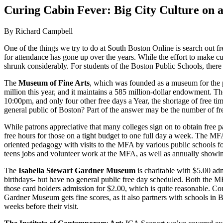
Image
Curing Cabin Fever: Big City Culture on 
By Richard Campbell
One of the things we try to do at South Boston Online is search out fre
for attendance has gone up over the years. While the effort to make cult
shrunk considerably. For students of the Boston Public Schools, there
The
Museum of Fine Arts
, which was founded as a museum for the p
million this year, and it maintains a 585 million-dollar endowment. 
10:00pm, and only four other free days a Year, the shortage of free t
general public of Boston? Part of the answer may be the number of fre
While patrons appreciative that many colleges sign on to obtain free pas
free hours for those on a tight budget to one full day a week. The MF
oriented pedagogy with visits to the MFA by various public schools fo
teens jobs and volunteer work at the MFA, as well as annually showing o
The
Isabella Stewart Gardner Museum
is charitable with $5.00 ad
birthdays- but have no general public free day scheduled. Both the 
those card holders admission for $2.00, which is quite reason­able. C
Gardner Museum gets fine scores, as it also partners with schools in B
weeks before their visit.