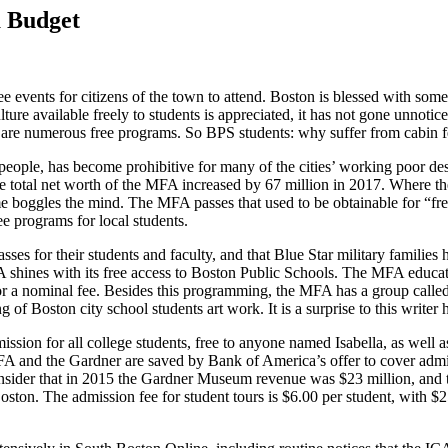
a Budget
e events for citizens of the town to attend. Boston is blessed with some o
ure available freely to students is appreciated, it has not gone un­notic
 are numerous free programs. So BPS students: why suffer from cabin fe­
eople, has become prohibitive for many of the cities’ working poor de­
The to­tal net worth of the MFA increased by 67 million in 2017. Wher
ime boggles the mind. The MFA passes that used to be obtainable for “fr
e programs for local students.
ses for their students and faculty, and that Blue Star military families 
A shines with its free access to Boston Pub­lic Schools. The MFA educat
r a nominal fee. Besides this programming, the MFA has a group called T
f Boston city school students art work. It is a sur­prise to this writer
mission for all college students, free to anyone named Isabella, as well 
MFA and the Gardner are saved by Bank of America’s offer to cover ad
onsider that in 2015 the Gardner Museum revenue was $23 million, and th
oston. The admission fee for student tours is $6.00 per student, with $2