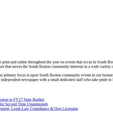
print and online throughout the year on events that occur in South Bo
ner that serves the South Boston community interests in a wide variety 
 the primary focus is upon South Boston community events in our busines
 independent newspaper with a small dedicated staff who take pride in
Boston in FY27 State Budget
on for Second Time Unanimously
rcement, Leash Law Compliance & Dog Licensing