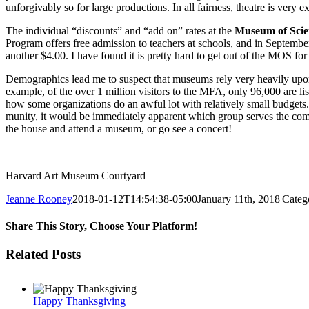
unforgivably so for large productions. In all fairness, theatre is very 
The individual “discounts” and “add on” rates at the
Museum of Sci
Program offers free admis­sion to teachers at schools, and in Septemb
another $4.00. I have found it is pretty hard to get out of the MOS fo
Demographics lead me to suspect that museums rely very heavily upon 
example, of the over 1 million visitors to the MFA, only 96,000 are list
how some organizations do an awful lot with relatively small budgets. 
munity, it would be immediately apparent which group serves the commu
the house and attend a museum, or go see a concert!
Harvard Art Museum Courtyard
Jeanne Rooney
2018-01-12T14:54:38-05:00
January 11th, 2018
|
Categ
Share This Story, Choose Your Platform!
Facebook
Twitter
Reddit
LinkedIn
Pinterest
Email
Related Posts
Happy Thanksgiving