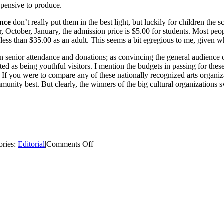
expensive to produce.
ence
don’t really put them in the best light, but luckily for chil­dren th
er, October, January, the admission price is $5.00 for stu­dents. Most 
r less than $35.00 as an adult. This seems a bit egregious to me, given
senior attendance and do­nations; as convincing the general audience 
ed as being youth­ful visitors. I mention the budgets in passing for these
If you were to compare any of these na­tionally recognized arts organiza
nity best. But clearly, the winners of the big cultural orga­nizations s
on
ories:
Editorial
|
Comments Off
Curing
Cabin
Fever:
Big
City
Culture
on
a