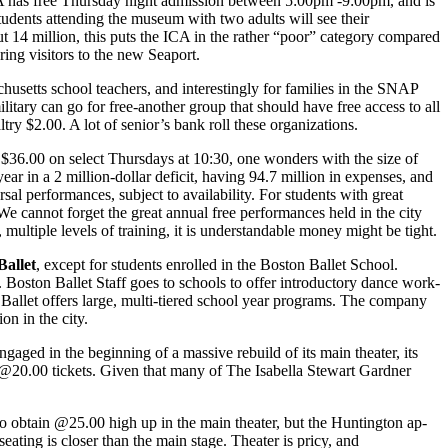
CA has free Thursday night admis­sion between 5:00pm -9:00pm, and is
tudents attending the mu­seum with two adults will see their
ut 14 million, this puts the ICA in the rather “poor” category compared
ing visitors to the new Seaport.
usetts school teachers, and in­terestingly for families in the SNAP
ilitary can go for free-another group that should have free access to all
try $2.00. A lot of senior’s bank roll these organizations.
o $36.00 on select Thurs­days at 10:30, one wonders with the size of
r in a 2 million-dollar defi­cit, having 94.7 million in expenses, and
rsal performances, subject to availability. For students with great
 We cannot forget the great annual free performances held in the city
tiple levels of training, it is un­derstandable money might be tight.
Ballet
, except for students en­rolled in the Boston Ballet School.
. Boston Ballet Staff goes to schools to offer introductory dance work­
n Ballet offers large, multi-tiered school year programs. The company
on in the city.
gaged in the beginning of a mas­sive rebuild of its main theater, its
 @20.00 tickets. Given that many of The Isabella Stewart Gardner
 to obtain @25.00 high up in the main theater, but the Huntington ap­
seating is closer than the main stage. Theater is pricy, and