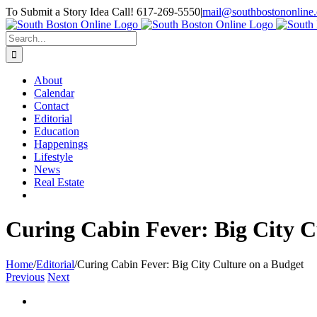
Skip
To Submit a Story Idea Call! 617-269-5550
|
mail@southbostononline
to
Facebook
content
Search
for:
About
Calendar
Contact
Editorial
Education
Happenings
Lifestyle
News
Real Estate
Curing Cabin Fever: Big City C
Home
/
Editorial
/
Curing Cabin Fever: Big City Culture on a Budget
Previous
Next
View
Larger