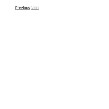
Previous
Next
View
Larger
Image