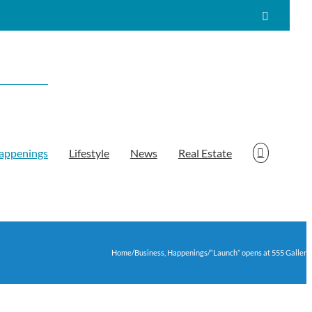
Facebook
appenings
Lifestyle
News
Real Estate
Home
/
Business
,
Happenings
/
“Launch” opens at 555 Gallery