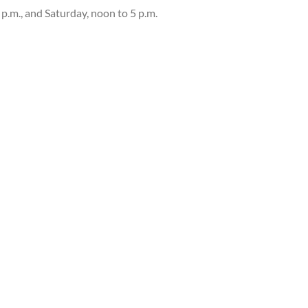
 p.m., and Saturday, noon to 5 p.m.