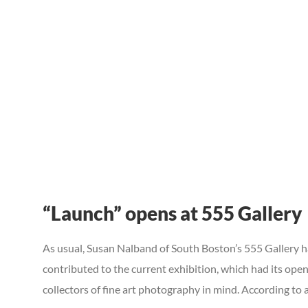
“Launch” opens at 555 Gallery
As usual, Susan Nalband of South Boston’s 555 Gallery has
contributed to the current exhibition, which had its open
collectors of fine art photography in mind. According to a