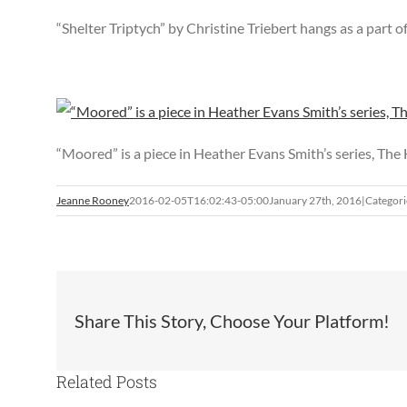
“Shelter Triptych” by Christine Triebert hangs as a part o
“Moored” is a piece in Heather Evans Smith’s series, The
Jeanne Rooney
2016-02-05T16:02:43-05:00
January 27th, 2016
|
Categori
Share This Story, Choose Your Platform!
Related Posts