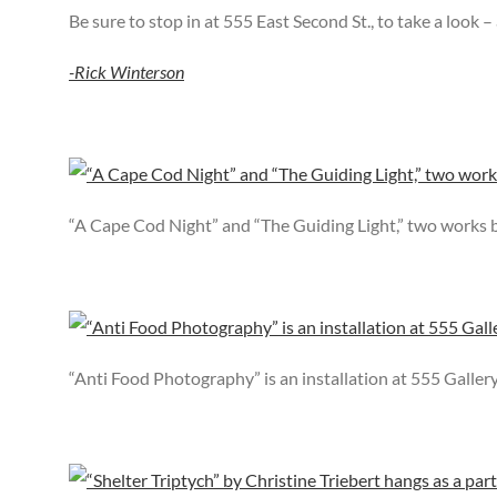
Be sure to stop in at 555 East Second St., to take a look 
-Rick Winterson
“A Cape Cod Night” and “The Guiding Light,” two works 
“Anti Food Photography” is an installation at 555 Galler