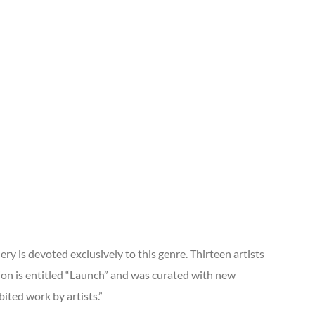
ry is devoted exclusively to this genre. Thirteen artists
tion is entitled “Launch” and was curated with new
bited work by artists.”