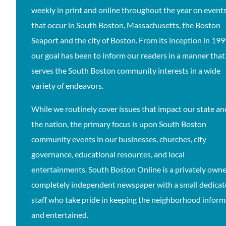
weekly in print and online throughout the year on event
that occur in South Boston, Massachusetts, the Boston
Seaport and the city of Boston. From its inception in 19
our goal has been to inform our readers in a manner that
serves the South Boston community interests in a wide
variety of endeavors.
While we routinely cover issues that impact our state an
the nation, the primary focus is upon South Boston
community events in our businesses, churches, city
governance, educational resources, and local
entertainments. South Boston Online is a privately owne
completely independent newspaper with a small dedica
staff who take pride in keeping the neighborhood infor
and entertained.