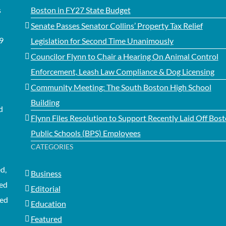
s
Boston in FY27 State Budget
Senate Passes Senator Collins’ Property Tax Relief
99
Legislation for Second Time Unanimously
Councilor Flynn to Chair a Hearing On Animal Control
Enforcement, Leash Law Compliance & Dog Licensing
Community Meeting: The South Boston High School
Building
d
Flynn Files Resolution to Support Recently Laid Off Bos
Public Schools (BPS) Employees
CATEGORIES
d,
Business
ted
Editorial
med
Education
Featured