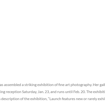
 assembled a striking exhibition of fine art photography. Her galle
ing reception Saturday, Jan. 23, and runs until Feb. 20. The exhibi
 description of the exhibition, “Launch features new or rarely exhi