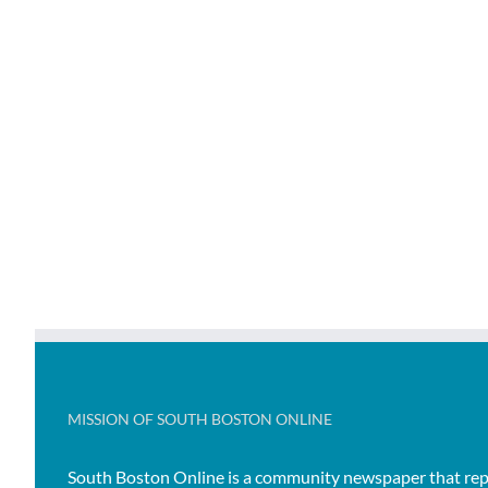
MISSION OF SOUTH BOSTON ONLINE
South Boston Online is a community newspaper that rep