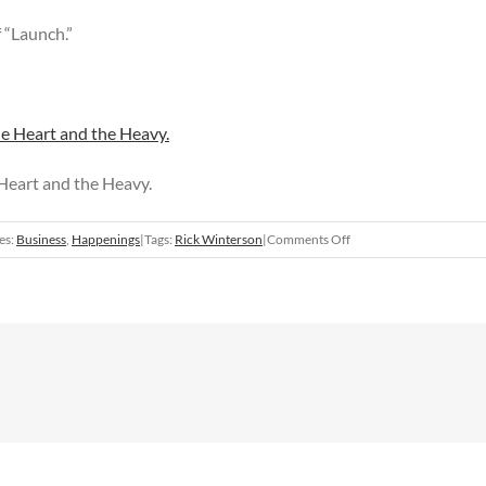
f “Launch.”
 Heart and the Heavy.
on
es:
Business
,
Happenings
|
Tags:
Rick Winterson
|
Comments Off
“Launch”
opens
at
555
Gallery