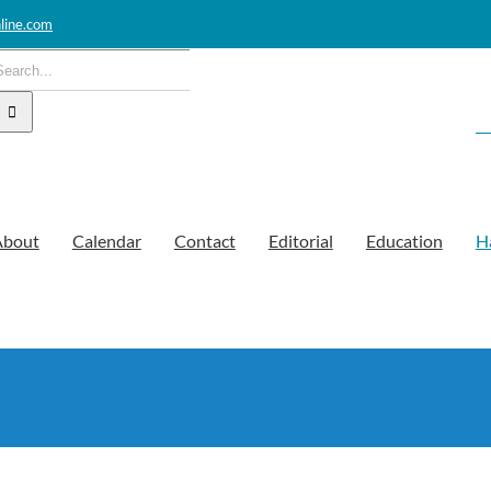
line.com
earch
or:
About
Calendar
Contact
Editorial
Education
H