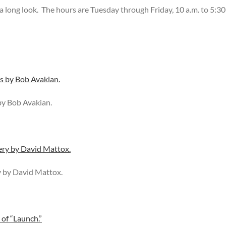
– a long look. The hours are Tuesday through Friday, 10 a.m. to 5:30
by Bob Avakian.
y by David Mattox.