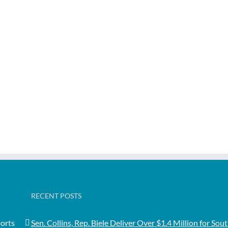
RECENT POSTS
orts
Sen. Collins, Rep. Biele Deliver Over $1.4 Million for Sou