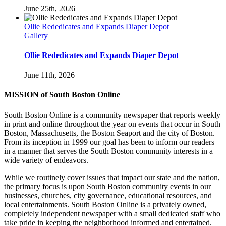
June 25th, 2026
Ollie Rededicates and Expands Diaper Depot
Gallery
Ollie Rededicates and Expands Diaper Depot
June 11th, 2026
MISSION of South Boston Online
South Boston Online is a community newspaper that reports weekly
in print and online throughout the year on events that occur in South
Boston, Massachusetts, the Boston Seaport and the city of Boston.
From its inception in 1999 our goal has been to inform our readers
in a manner that serves the South Boston community interests in a
wide variety of endeavors.
While we routinely cover issues that impact our state and the nation,
the primary focus is upon South Boston community events in our
businesses, churches, city governance, educational resources, and
local entertainments. South Boston Online is a privately owned,
completely independent newspaper with a small dedicated staff who
take pride in keeping the neighborhood informed and entertained.