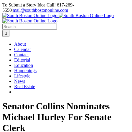
Skip
To Submit a Story Idea Call! 617-269-
to
5550
|
mail@southbostononline.com
content
Facebook
Search
for:
About
Calendar
Contact
Editorial
Education
Happenings
Lifestyle
News
Real Estate
Senator Collins Nominates
Michael Hurley For Senate
Clerk