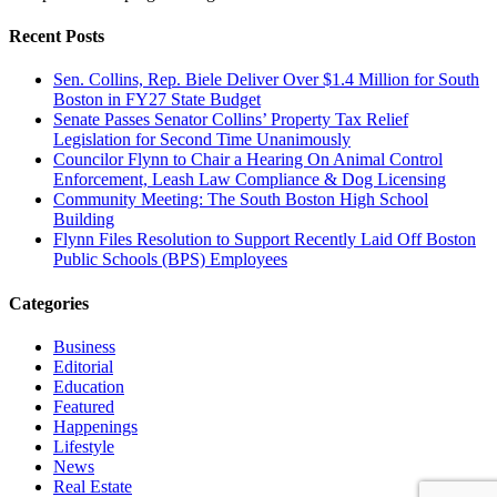
Recent Posts
Sen. Collins, Rep. Biele Deliver Over $1.4 Million for South
Boston in FY27 State Budget
Senate Passes Senator Collins’ Property Tax Relief
Legislation for Second Time Unanimously
Councilor Flynn to Chair a Hearing On Animal Control
Enforcement, Leash Law Compliance & Dog Licensing
Community Meeting: The South Boston High School
Building
Flynn Files Resolution to Support Recently Laid Off Boston
Public Schools (BPS) Employees
Categories
Business
Editorial
Education
Featured
Happenings
Lifestyle
News
Real Estate