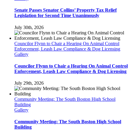
Senate Passes Senator Collins’ Property Tax Relief
Legislation for Second Time Unanimously
July 30th, 2026
Councilor Flynn to Chair a Hearing On Animal Control
Enforcement, Leash Law Compliance & Dog Licensing
Gallery
Councilor Flynn to Chair a Hearing On Animal Control
Enforcement, Leash Law Compliance & Dog Licensing
July 29th, 2026
Community Meeting: The South Boston High School
Building
Gallery
Community Meeting: The South Boston High School
Building