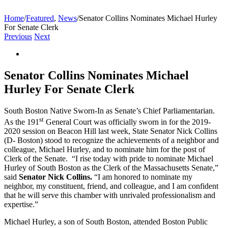
Home
/
Featured
,
News
/
Senator Collins Nominates Michael Hurley
For Senate Clerk
Previous
Next
View
Larger
Image
Senator Collins Nominates Michael
Hurley For Senate Clerk
South Boston Native Sworn-In as Senate’s Chief Parliamentarian.
st
As the 191
General Court was officially sworn in for the 2019-
2020 session on Beacon Hill last week, State Senator Nick Collins
(D- Boston) stood to recognize the achievements of a neighbor and
colleague, Michael Hurley, and to nominate him for the post of
Clerk of the Senate. “I rise today with pride to nominate Michael
Hurley of South Boston as the Clerk of the Massachusetts Senate,”
said
Senator Nick Collins.
“I am honored to nominate my
neighbor, my constituent, friend, and colleague, and I am confident
that he will serve this chamber with unrivaled professionalism and
expertise.”
Michael Hurley, a son of South Boston, attended Boston Public