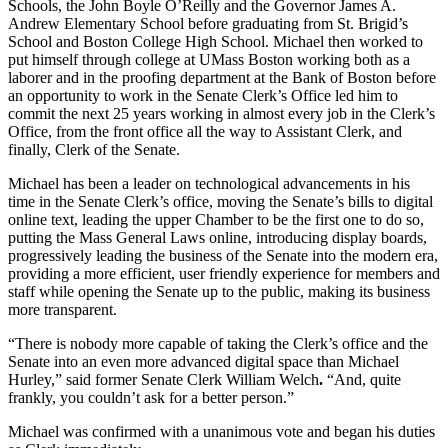
Schools, the John Boyle O’Reilly and the Governor James A.
Andrew Elementary School before graduating from St. Brigid’s
School and Boston College High School. Michael then worked to
put himself through college at UMass Boston working both as a
laborer and in the proofing department at the Bank of Boston before
an opportunity to work in the Senate Clerk’s Office led him to
commit the next 25 years working in almost every job in the Clerk’s
Office, from the front office all the way to Assistant Clerk, and
finally, Clerk of the Senate.
Michael has been a leader on technological advancements in his
time in the Senate Clerk’s office, moving the Senate’s bills to digital
online text, leading the upper Chamber to be the first one to do so,
putting the Mass General Laws online, introducing display boards,
progressively leading the business of the Senate into the modern era,
providing a more efficient, user friendly experience for members and
staff while opening the Senate up to the public, making its business
more transparent.
“There is nobody more capable of taking the Clerk’s office and the
Senate into an even more advanced digital space than Michael
Hurley,” said former Senate Clerk William Welch
.
“And, quite
frankly, you couldn’t ask for a better person.”
Michael was confirmed with a unanimous vote and began his duties