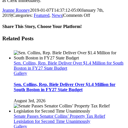
as Clerk immediately.
Jeanne Rooney
2019-01-07T14:37:12-05:00
January 7th,
on
2019
|
Categories:
Featured
,
News
|
Comments Off
Senator
Collins
Share This Story, Choose Your Platform!
Nominates
Michael
Facebook
Twitter
Reddit
LinkedIn
Pinterest
Email
Related Posts
Hurley
For
Senate
Clerk
Sen. Collins, Rep. Biele Deliver Over $1.4 Million for South
Boston in FY27 State Budget
Gallery
Sen. Collins, Rep. Biele Deliver Over $1.4 Million for
South Boston in FY27 State Budget
August 3rd, 2026
Senate Passes Senator Collins’ Property Tax Relief
Legislation for Second Time Unanimously
Gallery