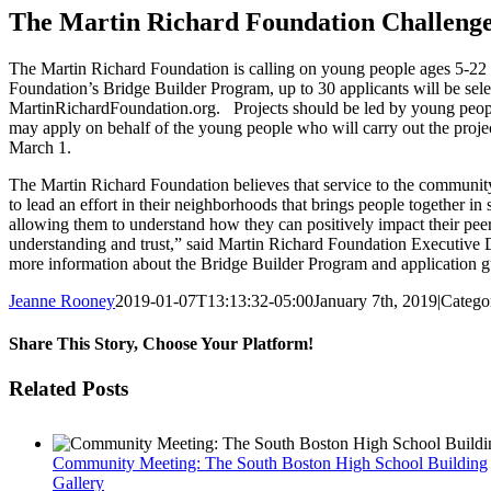
Image
The Martin Richard Foundation Challenge
The Martin Richard Foundation is calling on young people ages 5-22 to
Foundation’s Bridge Builder Program, up to 30 applicants will be select
MartinRichardFoundation.org. Projects should be led by young people; 
may apply on behalf of the young people who will carry out the projec
March 1.
The Martin Richard Foundation believes that service to the community 
to lead an effort in their neighborhoods that brings people together 
allowing them to understand how they can positively impact their pee
understanding and trust,” said Martin Richard Foundation Executive D
more information about the Bridge Builder Program and application gui
Jeanne Rooney
2019-01-07T13:13:32-05:00
January 7th, 2019
|
Catego
Share This Story, Choose Your Platform!
Facebook
Twitter
Reddit
LinkedIn
Pinterest
Email
Related Posts
Community Meeting: The South Boston High School Building
Gallery