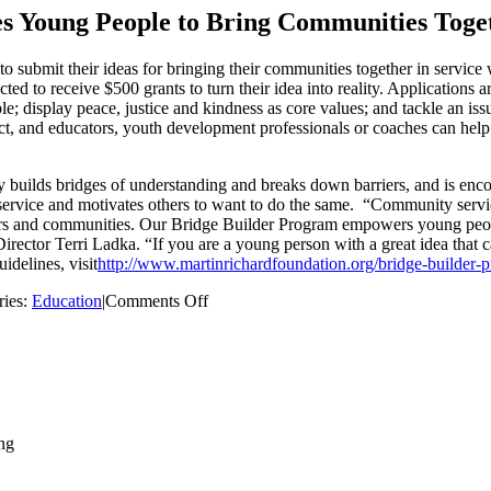
s Young People to Bring Communities Toge
 submit their ideas for bringing their communities together in service 
ed to receive $500 grants to turn their idea into reality. Applications a
display peace, justice and kindness as core values; and tackle an issue
t, and educators, youth development professionals or coaches can help to
builds bridges of understanding and breaks down barriers, and is encou
in service and motivates others to want to do the same. “Community ser
rs and communities. Our Bridge Builder Program empowers young people t
irector Terri Ladka. “If you are a young person with a great idea that
delines, visit
http://www.martinrichardfoundation.org/bridge-builder-
on
ries:
Education
|
Comments Off
The
Martin
Richard
Foundation
Challenges
Young
People
to
Bring