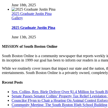
June 18th, 2025
2025 Graduate Justin Pina
Gallery
2025 Graduate Justin Pina
June 13th, 2025
MISSION of South Boston Online
South Boston Online is a community newspaper that reports weekly in 
its inception in 1999 our goal has been to inform our readers in a man
While we routinely cover issues that impact our state and the nation,
entertainments. South Boston Online is a privately owned, completely
Recent Posts
Sen. Collins, Rep. Biele Deliver Over $1.4 Million for South 
Senate Passes Senator Collins’ Property Tax Relief Legislati
Councilor Flynn to Chair a Hearing On Animal Control Enfo
Community Meeting: The South Boston High School Building