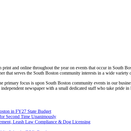
print and online throughout the year on events that occur in South Bo
ner that serves the South Boston community interests in a wide variety 
 the primary focus is upon South Boston community events in our busines
 independent newspaper with a small dedicated staff who take pride in
Boston in FY27 State Budget
on for Second Time Unanimously
rcement, Leash Law Compliance & Dog Licensing