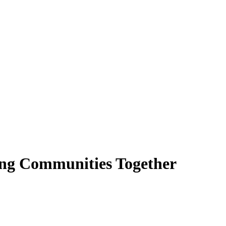
ing Communities Together