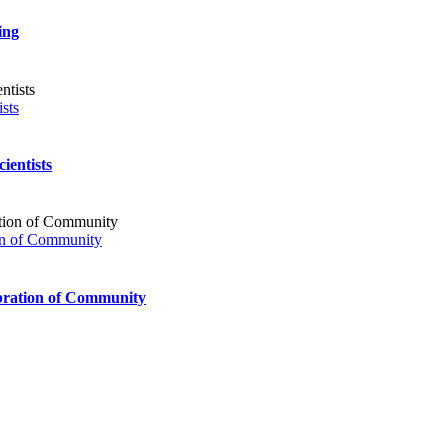
Communities
Together
ing
sts
ientists
ion of Community
bration of Community