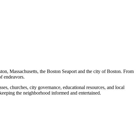
ston, Massachusetts, the Boston Seaport and the city of Boston. From
of endeavors.
ses, churches, city governance, educational resources, and local
 keeping the neighborhood informed and entertained.