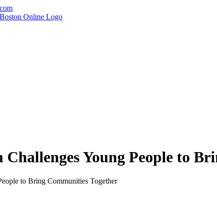
.com
 Challenges Young People to Br
People to Bring Communities Together