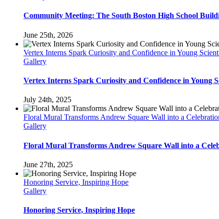
Community Meeting: The South Boston High School Build
June 25th, 2026
Vertex Interns Spark Curiosity and Confidence in Young Scienti
Gallery
Vertex Interns Spark Curiosity and Confidence in Young Sc
July 24th, 2025
Floral Mural Transforms Andrew Square Wall into a Celebrat
Gallery
Floral Mural Transforms Andrew Square Wall into a Cele
June 27th, 2025
Honoring Service, Inspiring Hope
Gallery
Honoring Service, Inspiring Hope