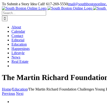
Skip
To Submit a Story Idea Call! 617-269-5550
|
mail@southbostononline
to
Facebook
content
Search
for:
About
Calendar
Contact
Editorial
Education
Happenings
Lifestyle
News
Real Estate
The Martin Richard Foundation
Home
/
Education
/
The Martin Richard Foundation Challenges Young 
Previous
Next
View
Larger