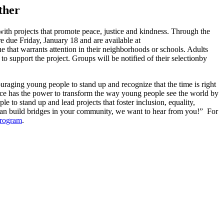
ther
with projects that promote peace, justice and kindness. Through the
re due Friday, January 18 and are available at
 that warrants attention in their neighborhoods or schools. Adults
 support the project. Groups will be notified of their selectionby
raging young people to stand up and recognize that the time is right
vice has the power to transform the way young people see the world by
o stand up and lead projects that foster inclusion, equality,
 can build bridges in your community, we want to hear from you!” For
program
.